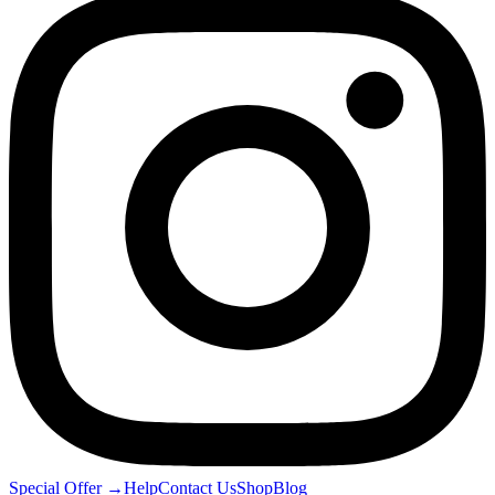
Special Offer
→
Help
Contact Us
Shop
Blog