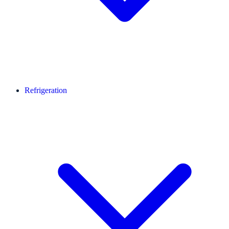
Refrigeration