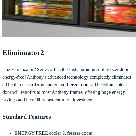
Eliminaator2
The Eliminaator2 Series offers the first aluminum-rail freezer door
energy-free! Anthony's advanced technology completely eliminates
all heat in its cooler in cooler and freezer doors. The Eliminaator2
door will retrofits to most Anthony frames, offering huge energy
savings and incredibly fast return on investment.
Standard Features
ENERGY-FREE cooler & freezer doors