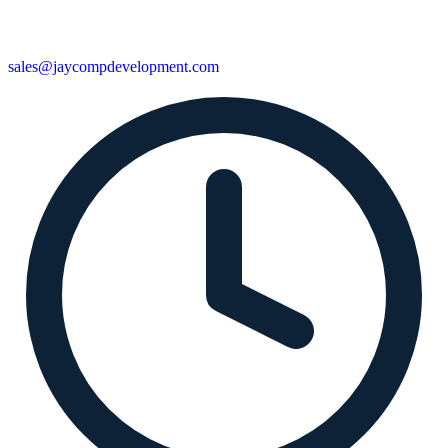
sales@jaycompdevelopment.com