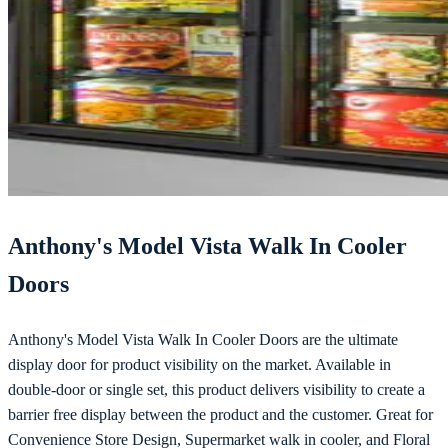
Anthony's Model Vista Walk In Cooler
Doors
Anthony's Model Vista Walk In Cooler Doors are the ultimate
display door for product visibility on the market. Available in
double-door or single set, this product delivers visibility to create a
barrier free display between the product and the customer. Great for
Convenience Store Design, Supermarket walk in cooler, and Floral