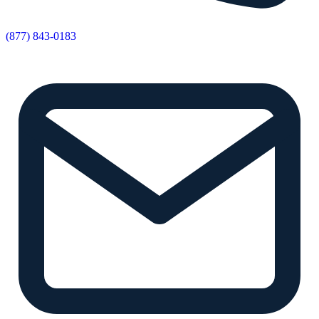
(877) 843-0183