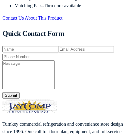
Matching Pass-Thru door available
Contact Us About This Product
Quick Contact Form
Submit
Turnkey commercial refrigeration and convenience store design
since 1996. One call for floor plan, equipment, and full-service