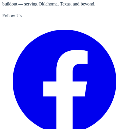
buildout — serving Oklahoma, Texas, and beyond.
Follow Us