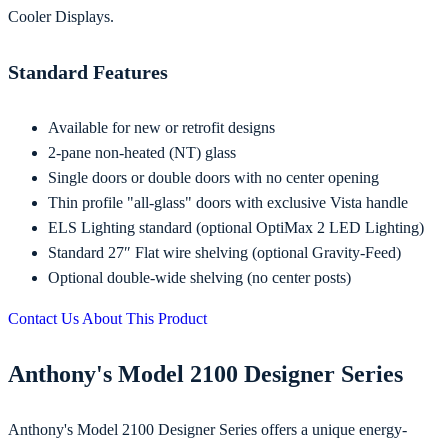
Cooler Displays.
Standard Features
Available for new or retrofit designs
2-pane non-heated (NT) glass
Single doors or double doors with no center opening
Thin profile "all-glass" doors with exclusive Vista handle
ELS Lighting standard (optional OptiMax 2 LED Lighting)
Standard 27″ Flat wire shelving (optional Gravity-Feed)
Optional double-wide shelving (no center posts)
Contact Us About This Product
Anthony's Model 2100 Designer Series
Anthony's Model 2100 Designer Series offers a unique energy-