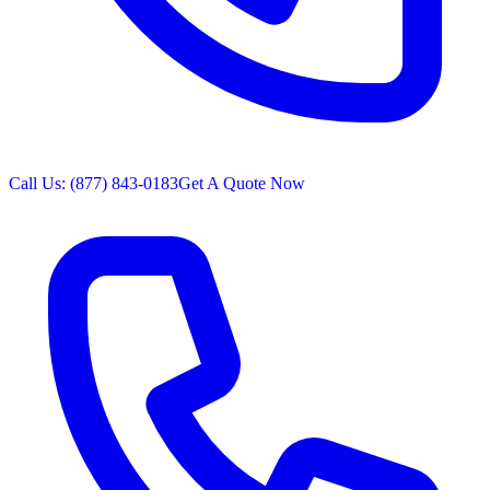
Call Us: (877) 843-0183
Get A Quote Now