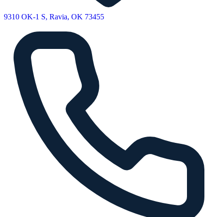
9310 OK-1 S, Ravia, OK 73455