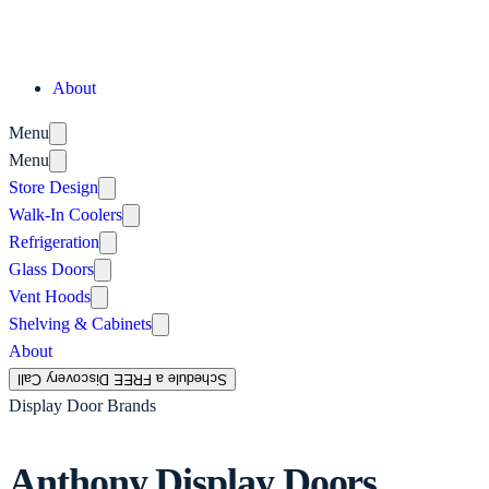
About
Menu
Menu
Store Design
Walk-In Coolers
Refrigeration
Glass Doors
Vent Hoods
Shelving & Cabinets
About
Schedule a FREE Discovery Call
Display Door Brands
Anthony Display Doors