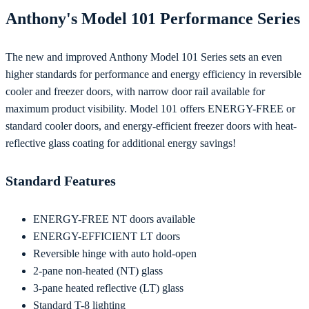
Anthony's Model 101 Performance Series
The new and improved Anthony Model 101 Series sets an even
higher standards for performance and energy efficiency in reversible
cooler and freezer doors, with narrow door rail available for
maximum product visibility. Model 101 offers ENERGY-FREE or
standard cooler doors, and energy-efficient freezer doors with heat-
reflective glass coating for additional energy savings!
Standard Features
ENERGY-FREE NT doors available
ENERGY-EFFICIENT LT doors
Reversible hinge with auto hold-open
2-pane non-heated (NT) glass
3-pane heated reflective (LT) glass
Standard T-8 lighting