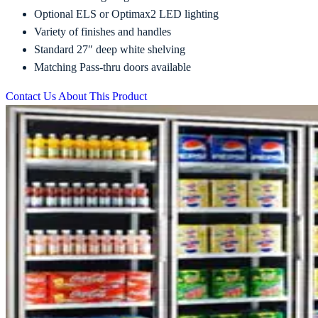
Optional ELS or Optimax2 LED lighting
Variety of finishes and handles
Standard 27″ deep white shelving
Matching Pass-thru doors available
Contact Us About This Product