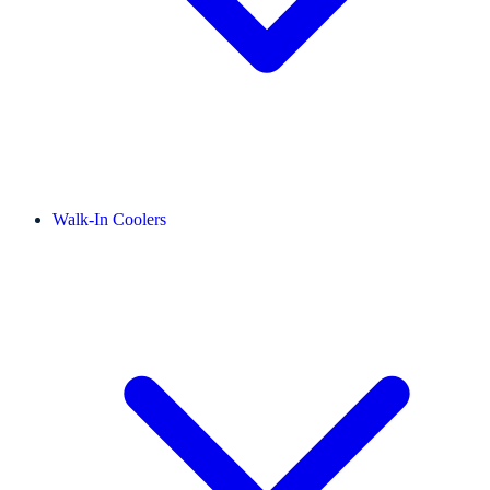
Walk-In Coolers