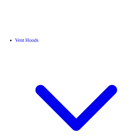
Vent Hoods