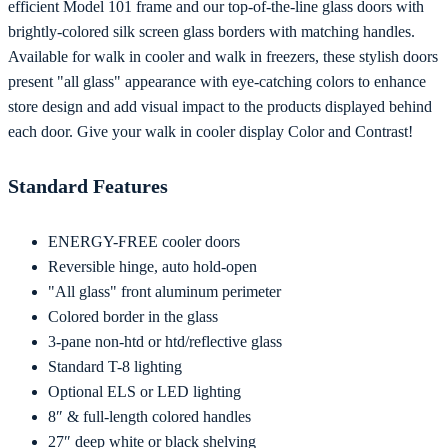
efficient Model 101 frame and our top-of-the-line glass doors with
brightly-colored silk screen glass borders with matching handles.
Available for walk in cooler and walk in freezers, these stylish doors
present "all glass" appearance with eye-catching colors to enhance
store design and add visual impact to the products displayed behind
each door. Give your walk in cooler display Color and Contrast!
Standard Features
ENERGY-FREE cooler doors
Reversible hinge, auto hold-open
"All glass" front aluminum perimeter
Colored border in the glass
3-pane non-htd or htd/reflective glass
Standard T-8 lighting
Optional ELS or LED lighting
8″ & full-length colored handles
27″ deep white or black shelving