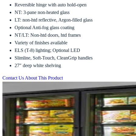
Reversible hinge with auto hold-open
NT: 3-pane non-heated glass
LT: non-htd reflective, Argon-filled glass
Optional Anti-fog glass coating
NT/LT: Non-htd doors, htd frames
Variety of finishes available
ELS (T-8) lighting; Optional LED
Slimline, Soft-Touch, CleanGrip handles
27″ deep white shelving
Contact Us About This Product