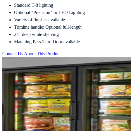
Standard T-8 lighting
Optional "Precision" or LED Lighting
Variety of finishes available
Trimline handle; Optional full-length
24″ deep white shelving
Matching Pass-Thru Door available
Contact Us About This Product