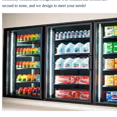
second to none, and we design to meet your needs!