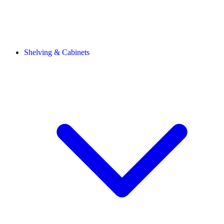
Shelving & Cabinets