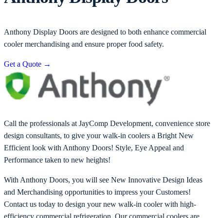
Anthony Display Doors are designed to both enhance commercial
cooler merchandising and ensure proper food safety.
Get a Quote
→
Call the professionals at JayComp Development, convenience store
design consultants, to give your walk-in coolers a Bright New
Efficient look with Anthony Doors! Style, Eye Appeal and
Performance taken to new heights!
With Anthony Doors, you will see New Innovative Design Ideas
and Merchandising opportunities to impress your Customers!
Contact us today to design your new walk-in cooler with high-
efficiency commercial refrigeration. Our commercial coolers are