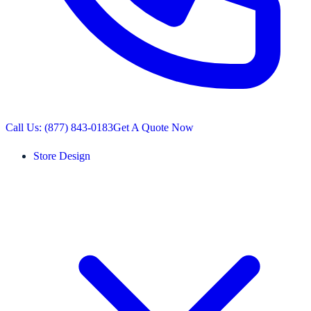
Call Us: (877) 843-0183
Get A Quote Now
Store Design