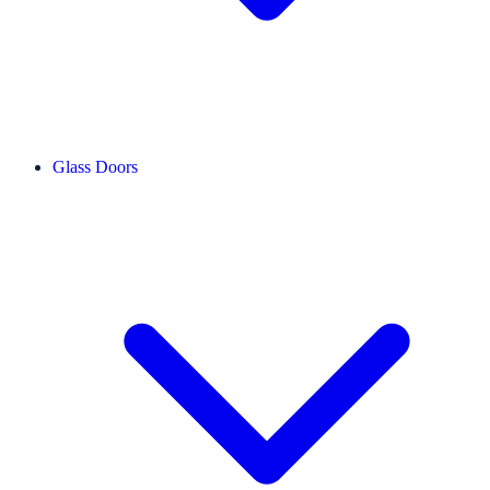
Glass Doors