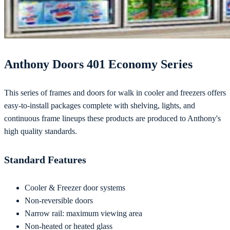
Anthony Doors 401 Economy Series
This series of frames and doors for walk in cooler and freezers offers
easy-to-install packages complete with shelving, lights, and
continuous frame lineups these products are produced to Anthony's
high quality standards.
Standard Features
Cooler & Freezer door systems
Non-reversible doors
Narrow rail: maximum viewing area
Non-heated or heated glass