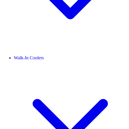
Walk-In Coolers