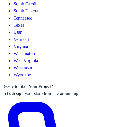
South Carolina
South Dakota
Tennessee
Texas
Utah
Vermont
Virginia
Washington
West Virginia
Wisconsin
Wyoming
Ready to Start Your Project?
Let's design your store from the ground up.