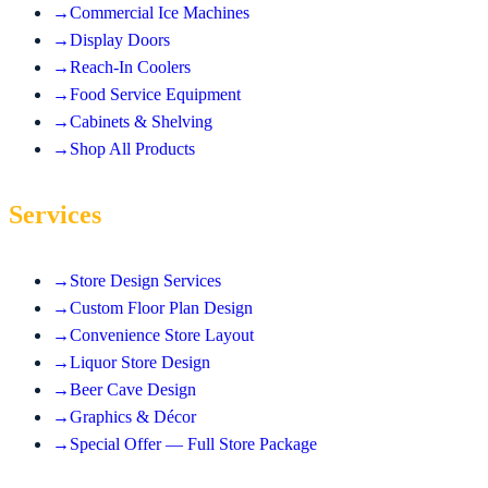
→
Commercial Ice Machines
→
Display Doors
→
Reach-In Coolers
→
Food Service Equipment
→
Cabinets & Shelving
→
Shop All Products
Services
→
Store Design Services
→
Custom Floor Plan Design
→
Convenience Store Layout
→
Liquor Store Design
→
Beer Cave Design
→
Graphics & Décor
→
Special Offer — Full Store Package