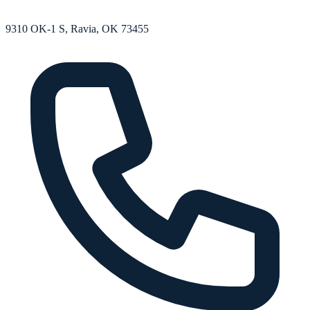
9310 OK-1 S, Ravia, OK 73455