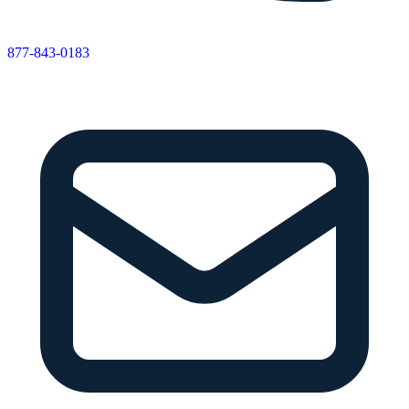
877-843-0183