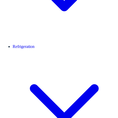
Refrigeration