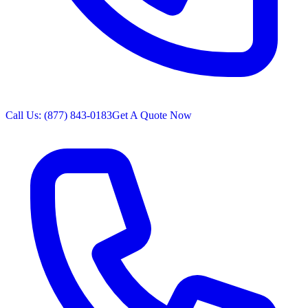
Call Us: (877) 843-0183
Get A Quote Now