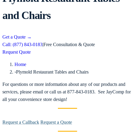
and Chairs
Get a Quote
→
Call: (877) 843-0183
|
Free Consultation & Quote
Request Quote
Home
›
Plymold Restaurant Tables and Chairs
For questions or more information about any of our products and
services, please email or call us at 877-843-0183. See JayComp for
all your convenience store design!
Request a Callback
Request a Quote