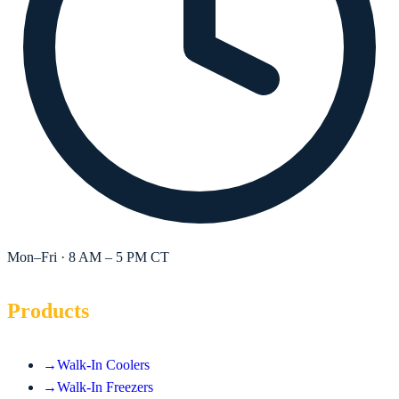
Mon–Fri · 8 AM – 5 PM CT
Products
→
Walk-In Coolers
→
Walk-In Freezers