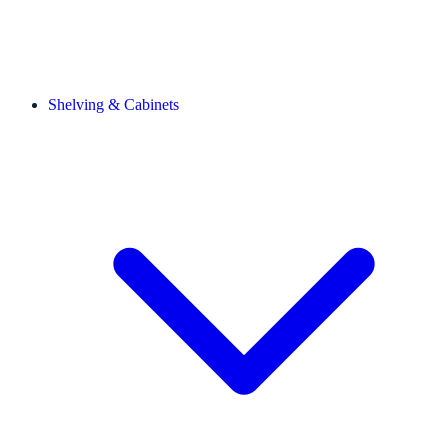
Shelving & Cabinets