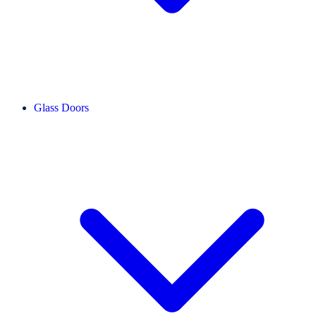
Glass Doors