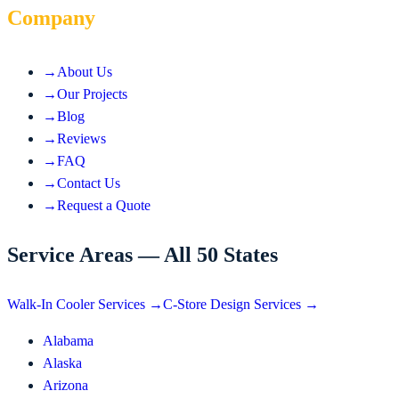
Company
→
About Us
→
Our Projects
→
Blog
→
Reviews
→
FAQ
→
Contact Us
→
Request a Quote
Service Areas — All 50 States
Walk-In Cooler Services →
C-Store Design Services →
Alabama
Alaska
Arizona