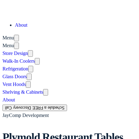
About
Menu
Menu
Store Design
Walk-In Coolers
Refrigeration
Glass Doors
Vent Hoods
Shelving & Cabinets
About
Schedule a FREE Discovery Call
JayComp Development
Plymold Restaurant Tables