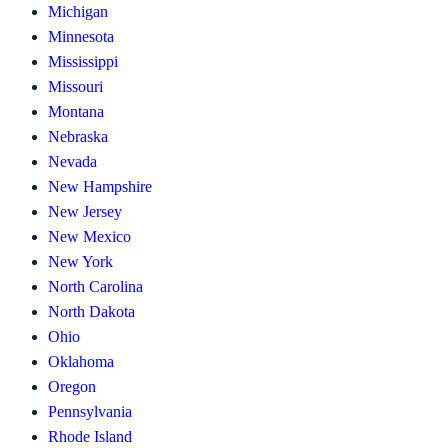
Michigan
Minnesota
Mississippi
Missouri
Montana
Nebraska
Nevada
New Hampshire
New Jersey
New Mexico
New York
North Carolina
North Dakota
Ohio
Oklahoma
Oregon
Pennsylvania
Rhode Island