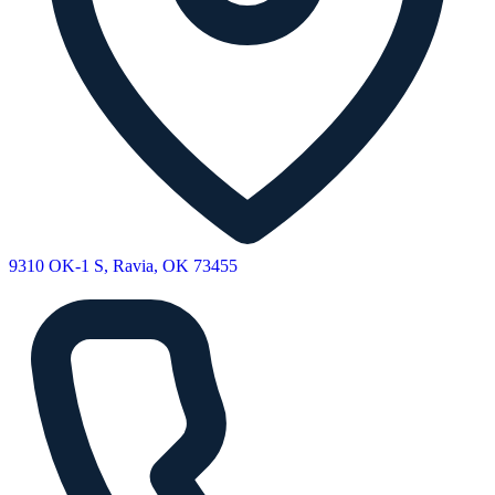
9310 OK-1 S, Ravia, OK 73455