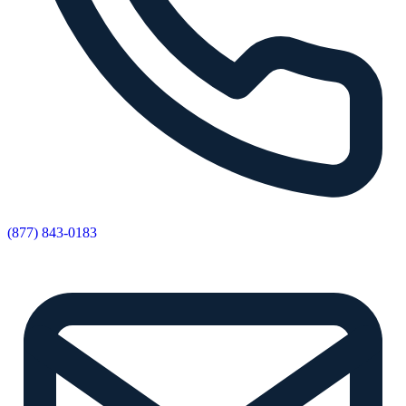
(877) 843-0183