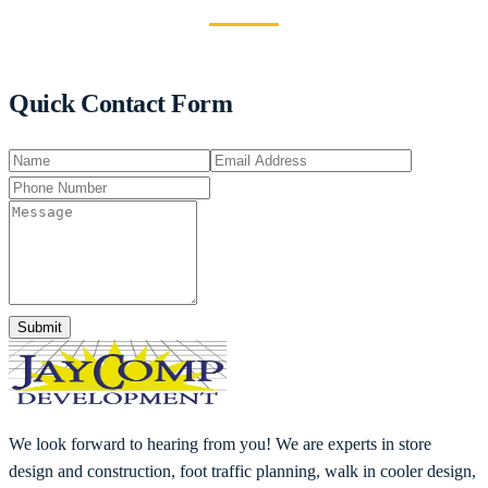
Quick Contact Form
Submit
We look forward to hearing from you! We are experts in store
design and construction, foot traffic planning, walk in cooler design,