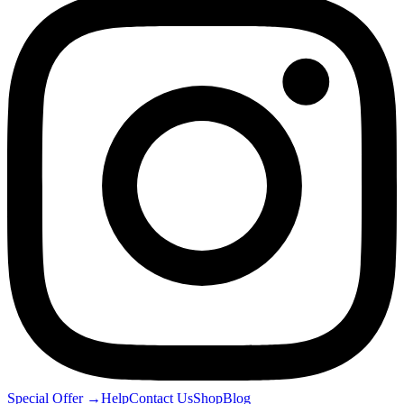
Special Offer
→
Help
Contact Us
Shop
Blog