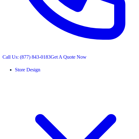
Call Us: (877) 843-0183
Get A Quote Now
Store Design