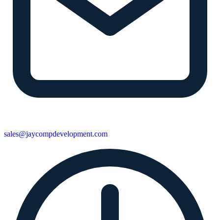
sales@jaycompdevelopment.com