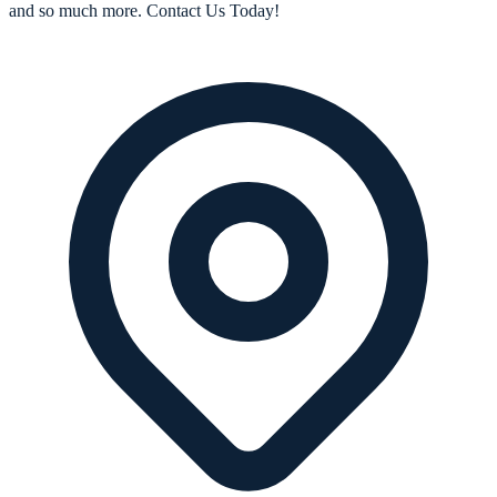
and so much more. Contact Us Today!