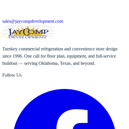
sales@jaycompdevelopment.com
Turnkey commercial refrigeration and convenience store design
since 1996. One call for floor plan, equipment, and full-service
buildout — serving Oklahoma, Texas, and beyond.
Follow Us