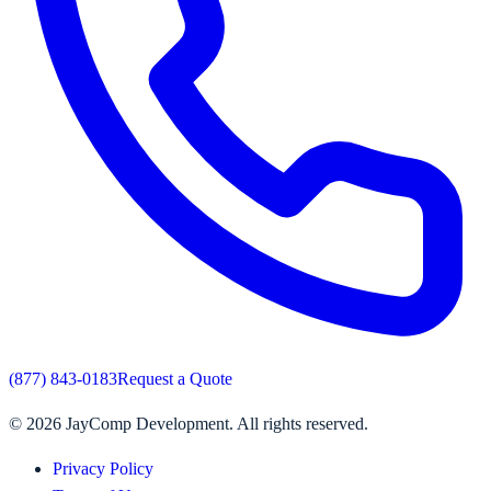
(877) 843-0183
Request a Quote
©
2026
JayComp Development. All rights reserved.
Privacy Policy