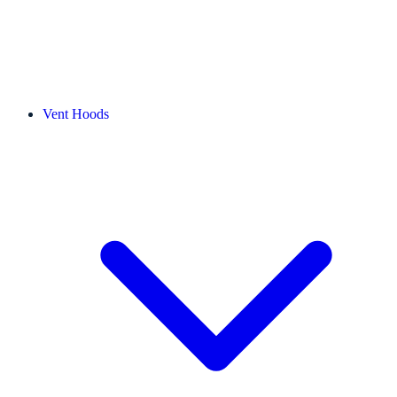
Vent Hoods