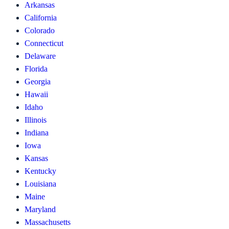
Arkansas
California
Colorado
Connecticut
Delaware
Florida
Georgia
Hawaii
Idaho
Illinois
Indiana
Iowa
Kansas
Kentucky
Louisiana
Maine
Maryland
Massachusetts