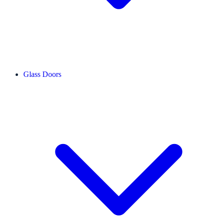
Glass Doors