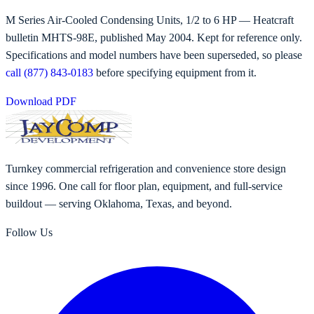
M Series Air-Cooled Condensing Units, 1/2 to 6 HP
— Heatcraft
bulletin
MHTS-98E
, published
May 2004
. Kept for reference only.
Specifications and model numbers have been superseded, so please
call (877) 843-0183
before specifying equipment from it.
Download PDF
Turnkey commercial refrigeration and convenience store design
since 1996. One call for floor plan, equipment, and full-service
buildout — serving Oklahoma, Texas, and beyond.
Follow Us