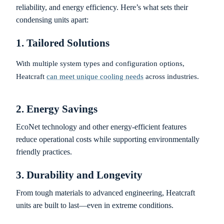
reliability, and energy efficiency. Here’s what sets their
condensing units apart:
1. Tailored Solutions
With multiple system types and configuration options,
Heatcraft
can meet unique cooling needs
across industries.
2. Energy Savings
EcoNet technology and other energy-efficient features
reduce operational costs while supporting environmentally
friendly practices.
3. Durability and Longevity
From tough materials to advanced engineering, Heatcraft
units are built to last—even in extreme conditions.