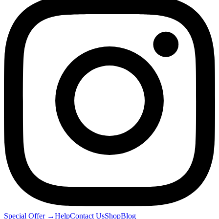
Special Offer
→
Help
Contact Us
Shop
Blog