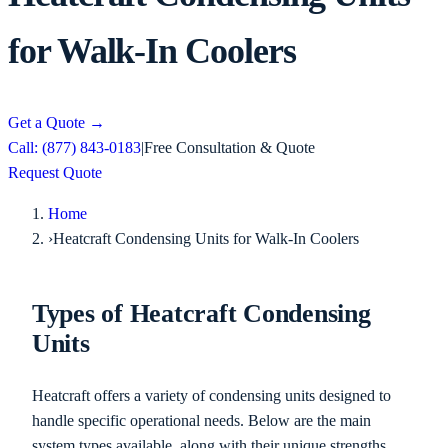
for Walk-In Coolers
Get a Quote
→
Call: (877) 843-0183
|
Free Consultation & Quote
Request Quote
Home
›
Heatcraft Condensing Units for Walk-In Coolers
Types of Heatcraft Condensing
Units
Heatcraft offers a variety of condensing units designed to
handle specific operational needs. Below are the main
system types available, along with their unique strengths.