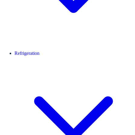
Refrigeration