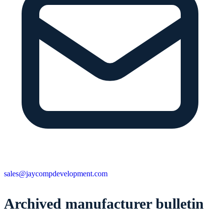
sales@jaycompdevelopment.com
Archived manufacturer bulletin