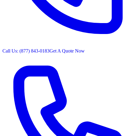
Call Us: (877) 843-0183
Get A Quote Now