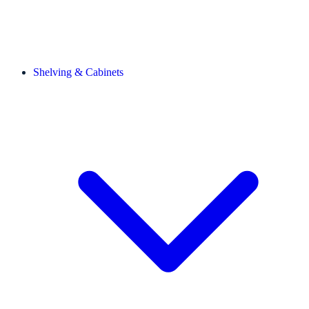
Shelving & Cabinets