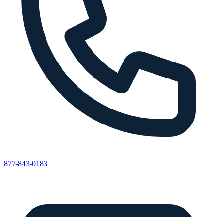
877-843-0183