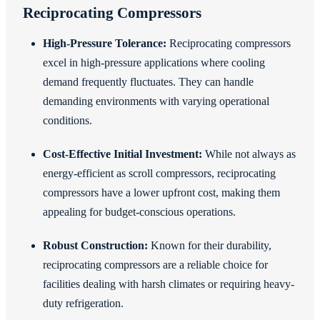
Reciprocating Compressors
High-Pressure Tolerance:
Reciprocating compressors
excel in high-pressure applications where cooling
demand frequently fluctuates. They can handle
demanding environments with varying operational
conditions.
Cost-Effective Initial Investment:
While not always as
energy-efficient as scroll compressors, reciprocating
compressors have a lower upfront cost, making them
appealing for budget-conscious operations.
Robust Construction:
Known for their durability,
reciprocating compressors are a reliable choice for
facilities dealing with harsh climates or requiring heavy-
duty refrigeration.