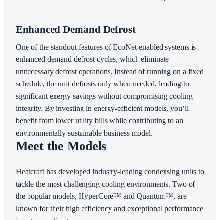
Enhanced Demand Defrost
One of the standout features of EcoNet-enabled systems is
enhanced demand defrost cycles, which eliminate
unnecessary defrost operations. Instead of running on a fixed
schedule, the unit defrosts only when needed, leading to
significant energy savings without compromising cooling
integrity. By investing in energy-efficient models, you’ll
benefit from lower utility bills while contributing to an
environmentally sustainable business model.
Meet the Models
Heatcraft has developed industry-leading condensing units to
tackle the most challenging cooling environments. Two of
the popular models, HyperCore™ and Quantum™, are
known for their high efficiency and exceptional performance