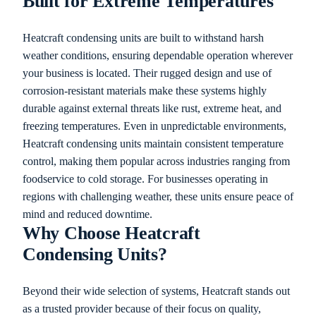
Built for Extreme Temperatures
Heatcraft condensing units are built to withstand harsh
weather conditions, ensuring dependable operation wherever
your business is located. Their rugged design and use of
corrosion-resistant materials make these systems highly
durable against external threats like rust, extreme heat, and
freezing temperatures. Even in unpredictable environments,
Heatcraft condensing units maintain consistent temperature
control, making them popular across industries ranging from
foodservice to cold storage. For businesses operating in
regions with challenging weather, these units ensure peace of
mind and reduced downtime.
Why Choose Heatcraft
Condensing Units?
Beyond their wide selection of systems, Heatcraft stands out
as a trusted provider because of their focus on quality,