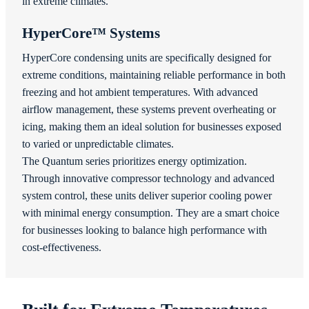
in extreme climates.
HyperCore™ Systems
HyperCore condensing units are specifically designed for
extreme conditions, maintaining reliable performance in both
freezing and hot ambient temperatures. With advanced
airflow management, these systems prevent overheating or
icing, making them an ideal solution for businesses exposed
to varied or unpredictable climates.
The Quantum series prioritizes energy optimization.
Through innovative compressor technology and advanced
system control, these units deliver superior cooling power
with minimal energy consumption. They are a smart choice
for businesses looking to balance high performance with
cost-effectiveness.