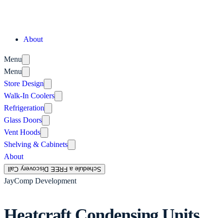
About
Menu
Menu
Store Design
Walk-In Coolers
Refrigeration
Glass Doors
Vent Hoods
Shelving & Cabinets
About
Schedule a FREE Discovery Call
JayComp Development
Heatcraft Condensing Units