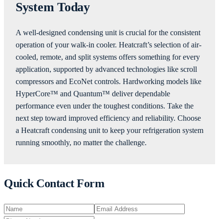
System Today
A well-designed condensing unit is crucial for the consistent
operation of your walk-in cooler. Heatcraft’s selection of air-
cooled, remote, and split systems offers something for every
application, supported by advanced technologies like scroll
compressors and EcoNet controls. Hardworking models like
HyperCore™ and Quantum™ deliver dependable
performance even under the toughest conditions. Take the
next step toward improved efficiency and reliability. Choose
a Heatcraft condensing unit to keep your refrigeration system
running smoothly, no matter the challenge.
Quick Contact Form