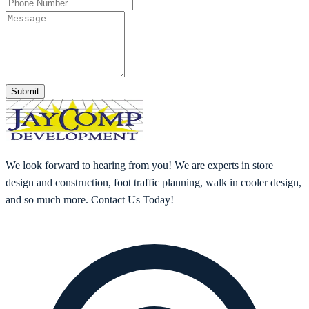
Submit
We look forward to hearing from you! We are experts in store
design and construction, foot traffic planning, walk in cooler design,
and so much more. Contact Us Today!