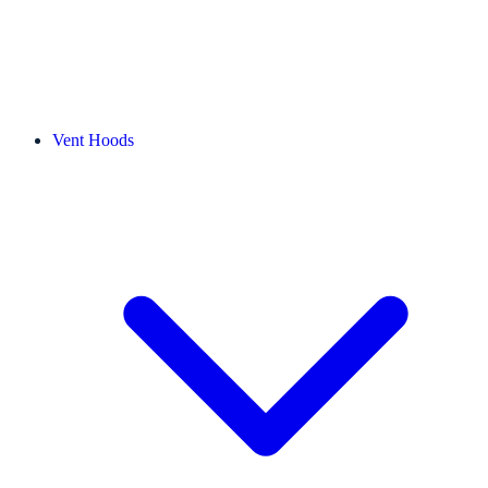
Vent Hoods