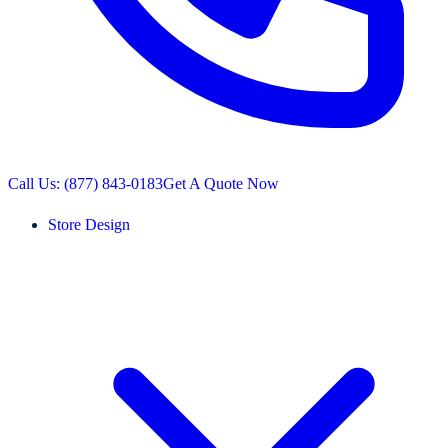
Call Us: (877) 843-0183
Get A Quote Now
Store Design