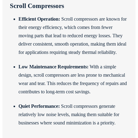
Scroll Compressors
Efficient Operation:
Scroll compressors are known for
their energy efficiency, which comes from fewer
moving parts that lead to reduced energy losses. They
deliver consistent, smooth operation, making them ideal
for applications requiring steady thermal reliability.
Low Maintenance Requirements:
With a simple
design, scroll compressors are less prone to mechanical
wear and tear. This reduces the frequency of repairs and
contributes to long-term cost savings.
Quiet Performance:
Scroll compressors generate
relatively low noise levels, making them suitable for
businesses where sound minimization is a priority.