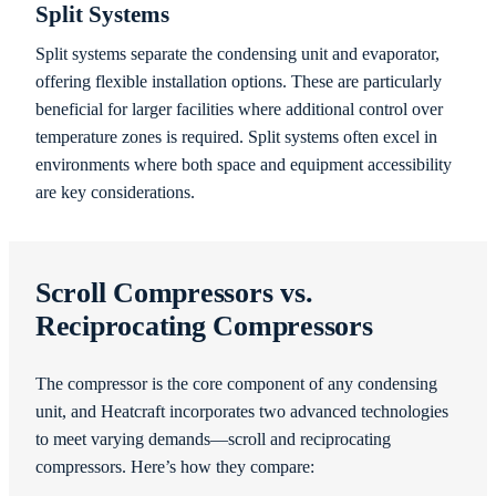
Split Systems
Split systems separate the condensing unit and evaporator,
offering flexible installation options. These are particularly
beneficial for larger facilities where additional control over
temperature zones is required. Split systems often excel in
environments where both space and equipment accessibility
are key considerations.
Scroll Compressors vs.
Reciprocating Compressors
The compressor is the core component of any condensing
unit, and Heatcraft incorporates two advanced technologies
to meet varying demands—scroll and reciprocating
compressors. Here’s how they compare: