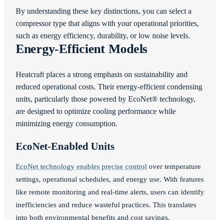
By understanding these key distinctions, you can select a
compressor type that aligns with your operational priorities,
such as energy efficiency, durability, or low noise levels.
Energy-Efficient Models
Heatcraft places a strong emphasis on sustainability and
reduced operational costs. Their energy-efficient condensing
units, particularly those powered by EcoNet® technology,
are designed to optimize cooling performance while
minimizing energy consumption.
EcoNet-Enabled Units
EcoNet technology enables precise control
over temperature
settings, operational schedules, and energy use. With features
like remote monitoring and real-time alerts, users can identify
inefficiencies and reduce wasteful practices. This translates
into both environmental benefits and cost savings.