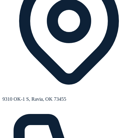
9310 OK-1 S, Ravia, OK 73455