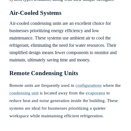
Air-Cooled Systems
Air-cooled condensing units are an excellent choice for
businesses prioritizing energy efficiency and low
maintenance. These systems use ambient air to cool the
refrigerant, eliminating the need for water resources. Their
simplified design means fewer components to monitor and
maintain, ultimately saving time and money.
Remote Condensing Units
Remote units are frequently used in
configurations
where the
condensing unit
is located away from the
evaporator
to
reduce heat and noise generation inside the building. These
systems are ideal for businesses prioritizing a quieter
workspace while maintaining efficient refrigeration.