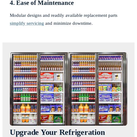
4. Ease of Maintenance
Modular designs and readily available replacement parts
simplify servicing
and minimize downtime.
Upgrade Your Refrigeration