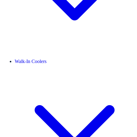
Walk-In Coolers