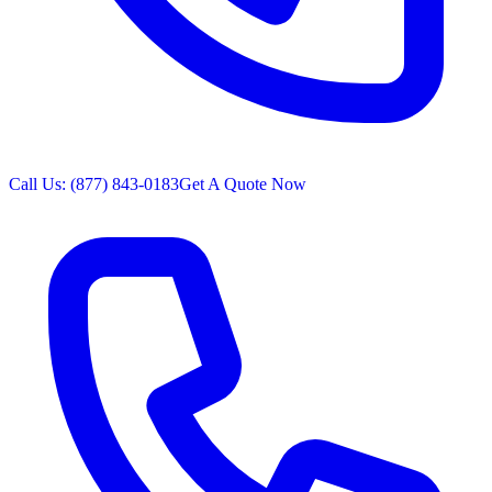
Call Us: (877) 843-0183
Get A Quote Now