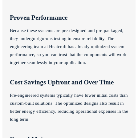
Proven Performance
Because these systems are pre-designed and pre-packaged,
they undergo rigorous testing to ensure reliability. The
engineering team at Heatcraft has already optimized system
performance, so you can trust that the components will work
together seamlessly in your application.
Cost Savings Upfront and Over Time
Pre-engineered systems typically have lower initial costs than
custom-built solutions. The optimized designs also result in
better energy efficiency, reducing operational expenses in the
long term.