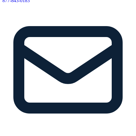
877-843-0183