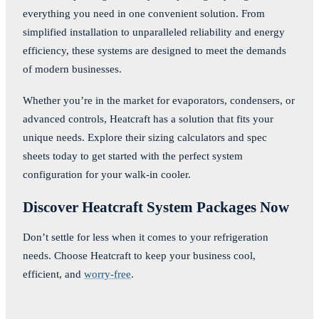
everything you need in one convenient solution. From
simplified installation to unparalleled reliability and energy
efficiency, these systems are designed to meet the demands
of modern businesses.
Whether you’re in the market for evaporators, condensers, or
advanced controls, Heatcraft has a solution that fits your
unique needs. Explore their sizing calculators and spec
sheets today to get started with the perfect system
configuration for your walk-in cooler.
Discover Heatcraft System Packages Now
Don’t settle for less when it comes to your refrigeration
needs. Choose Heatcraft to keep your business cool,
efficient, and
worry-free
.