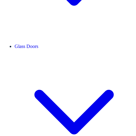
Glass Doors