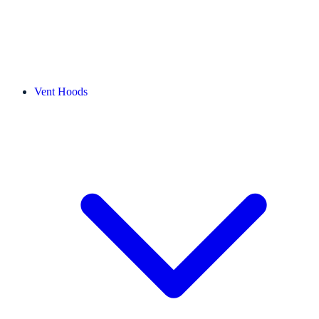
Vent Hoods