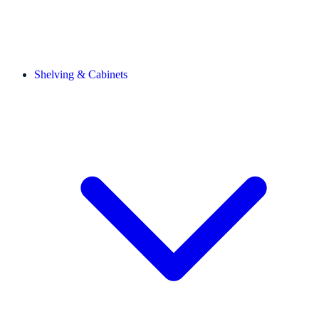
Shelving & Cabinets