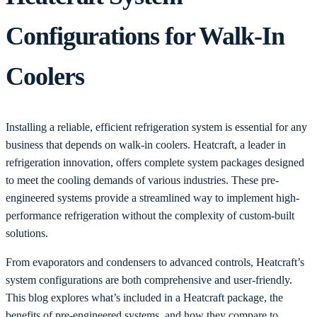
Configurations for Walk-In
Coolers
Installing a reliable, efficient refrigeration system is essential for any
business that depends on walk-in coolers. Heatcraft, a leader in
refrigeration innovation, offers complete system packages designed
to meet the cooling demands of various industries. These pre-
engineered systems provide a streamlined way to implement high-
performance refrigeration without the complexity of custom-built
solutions.
From evaporators and condensers to advanced controls, Heatcraft’s
system configurations are both comprehensive and user-friendly.
This blog explores what’s included in a Heatcraft package, the
benefits of pre-engineered systems, and how they compare to