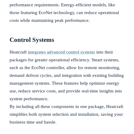
performance requirements. Energy-efficient models, like
those featuring EcoNet technology, can reduce operational
costs while maintaining peak performance.
Control Systems
Heatcraft
integrates advanced control systems
into their
packages for greater operational efficiency. Smart systems,
such as the EcoNet controller, allow for remote monitoring,
demand defrost cycles, and integration with existing building
management systems. These features help optimize energy
use, reduce service costs, and provide real-time insights into
system performance.
By including all these components in one package, Heatcraft
simplifies both system selection and installation, saving your
business time and hassle.