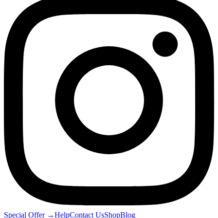
Special Offer
→
Help
Contact Us
Shop
Blog