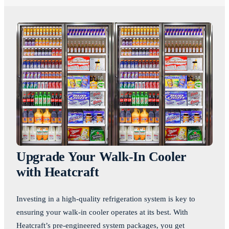
Upgrade Your Walk-In Cooler
with Heatcraft
Investing in a high-quality refrigeration system is key to
ensuring your walk-in cooler operates at its best. With
Heatcraft’s pre-engineered system packages, you get