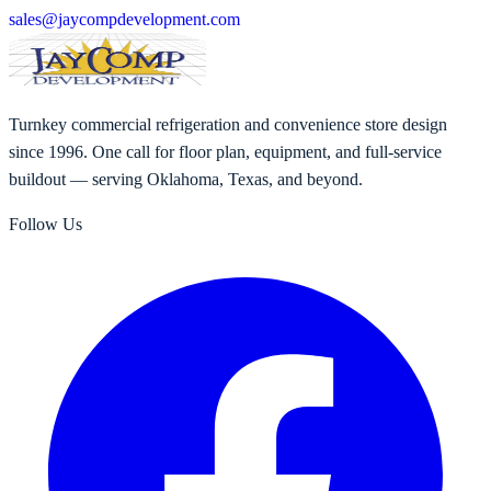
sales@jaycompdevelopment.com
Turnkey commercial refrigeration and convenience store design
since 1996. One call for floor plan, equipment, and full-service
buildout — serving Oklahoma, Texas, and beyond.
Follow Us