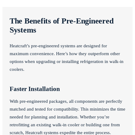
The Benefits of Pre-Engineered
Systems
Heatcraft’s pre-engineered systems are designed for
maximum convenience. Here’s how they outperform other
options when upgrading or installing refrigeration in walk-in
coolers.
Faster Installation
With pre-engineered packages, all components are perfectly
matched and tested for compatibility. This minimizes the time
needed for planning and installation. Whether you’re
retrofitting an existing walk-in cooler or building one from
scratch, Heatcraft systems expedite the entire process.