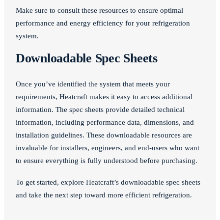
Make sure to consult these resources to ensure optimal
performance and energy efficiency for your refrigeration
system.
Downloadable Spec Sheets
Once you’ve identified the system that meets your
requirements, Heatcraft makes it easy to access additional
information. The spec sheets provide detailed technical
information, including performance data, dimensions, and
installation guidelines. These downloadable resources are
invaluable for installers, engineers, and end-users who want
to ensure everything is fully understood before purchasing.
To get started, explore Heatcraft’s downloadable spec sheets
and take the next step toward more efficient refrigeration.