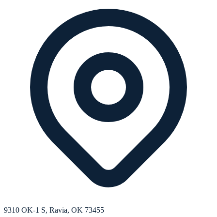
9310 OK-1 S, Ravia, OK 73455