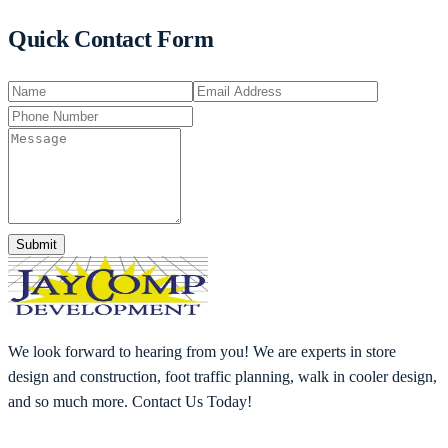
Quick Contact Form
Submit
We look forward to hearing from you! We are experts in store
design and construction, foot traffic planning, walk in cooler design,
and so much more. Contact Us Today!