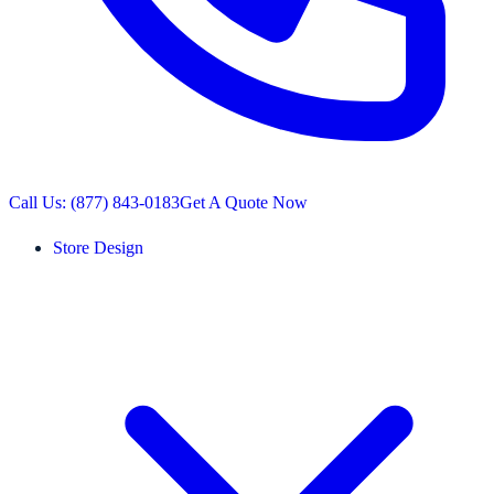
Call Us: (877) 843-0183
Get A Quote Now
Store Design