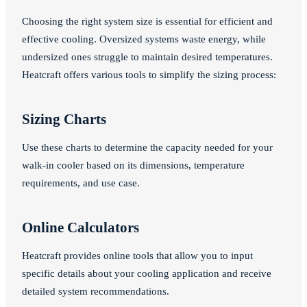
Choosing the right system size is essential for efficient and
effective cooling. Oversized systems waste energy, while
undersized ones struggle to maintain desired temperatures.
Heatcraft offers various tools to simplify the sizing process:
Sizing Charts
Use these charts to determine the capacity needed for your
walk-in cooler based on its dimensions, temperature
requirements, and use case.
Online Calculators
Heatcraft provides online tools that allow you to input
specific details about your cooling application and receive
detailed system recommendations.