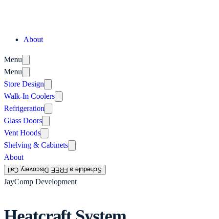
About
Menu
Menu
Store Design
Walk-In Coolers
Refrigeration
Glass Doors
Vent Hoods
Shelving & Cabinets
About
Schedule a FREE Discovery Call
JayComp Development
Heatcraft System