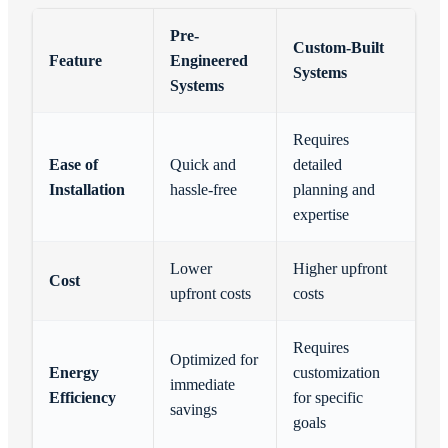
Pre-
Custom-Built
Feature
Engineered
Systems
Systems
Requires
Ease of
Quick and
detailed
Installation
hassle-free
planning and
expertise
Lower
Higher upfront
Cost
upfront costs
costs
Requires
Optimized for
Energy
customization
immediate
Efficiency
for specific
savings
goals