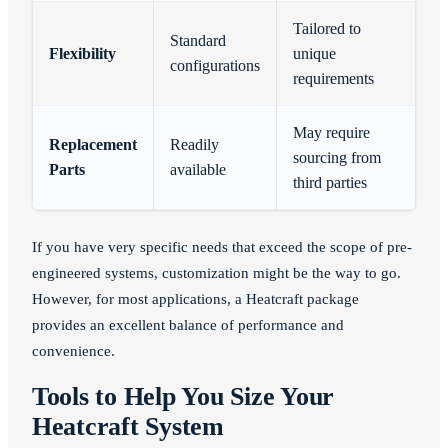
Tailored to
Standard
Flexibility
unique
configurations
requirements
May require
Replacement
Readily
sourcing from
Parts
available
third parties
If you have very specific needs that exceed the scope of pre-
engineered systems, customization might be the way to go.
However, for most applications, a Heatcraft package
provides an excellent balance of performance and
convenience.
Tools to Help You Size Your
Heatcraft System