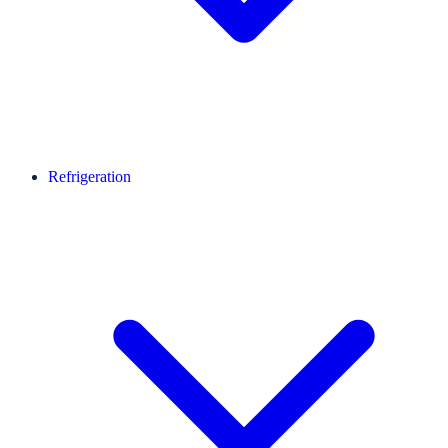
Refrigeration