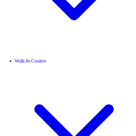
Walk-In Coolers