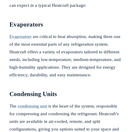
can expect in a typical Heatcraft package:
Evaporators
Evaporators
are critical to heat absorption, making them one
of the most essential parts of any refrigeration system.
Heatcraft offers a variety of evaporators tailored to different
needs, including low-temperature, medium-temperature, and
high-humidity applications. They are designed for energy
efficiency, durability, and easy maintenance.
Condensing Units
The
condensing unit
is the heart of the system, responsible
for compressing and condensing the refrigerant. Heatcraft’s
units are available in air-cooled, remote, and split
configurations, giving you options suited to your space and