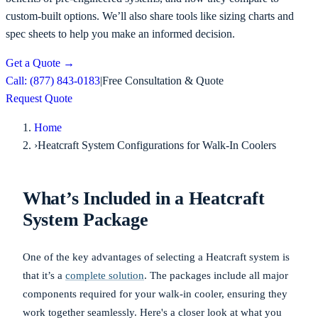
custom-built options. We’ll also share tools like sizing charts and
spec sheets to help you make an informed decision.
Get a Quote
→
Call: (877) 843-0183
|
Free Consultation & Quote
Request Quote
Home
›
Heatcraft System Configurations for Walk-In Coolers
What’s Included in a Heatcraft
System Package
One of the key advantages of selecting a Heatcraft system is
that it’s a
complete solution
. The packages include all major
components required for your walk-in cooler, ensuring they
work together seamlessly. Here's a closer look at what you