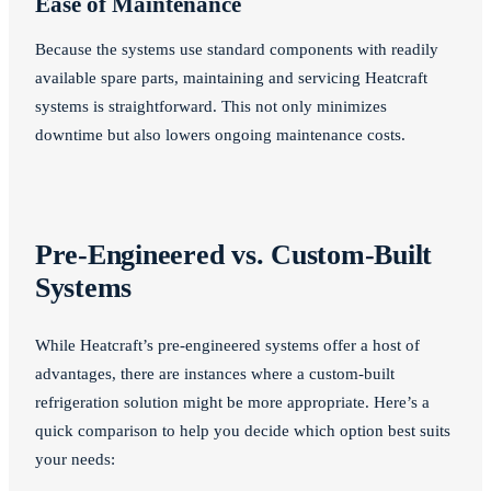
Ease of Maintenance
Because the systems use standard components with readily
available spare parts, maintaining and servicing Heatcraft
systems is straightforward. This not only minimizes
downtime but also lowers ongoing maintenance costs.
Pre-Engineered vs. Custom-Built
Systems
While Heatcraft’s pre-engineered systems offer a host of
advantages, there are instances where a custom-built
refrigeration solution might be more appropriate. Here’s a
quick comparison to help you decide which option best suits
your needs: