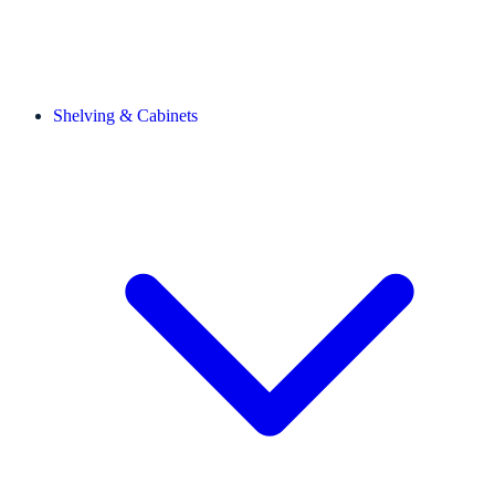
Shelving & Cabinets