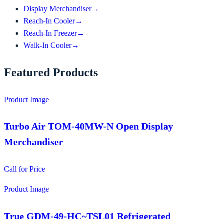
Display Merchandiser
→
Reach-In Cooler
→
Reach-In Freezer
→
Walk-In Cooler
→
Featured Products
Product Image
Turbo Air TOM-40MW-N Open Display
Merchandiser
Call for Price
Product Image
True GDM-49-HC~TSL01 Refrigerated