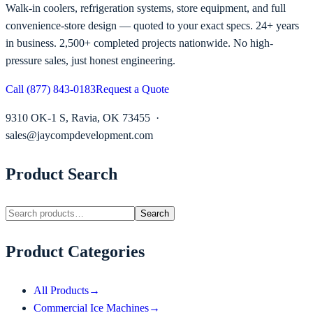
Walk-in coolers, refrigeration systems, store equipment, and full
convenience-store design — quoted to your exact specs. 24+ years
in business. 2,500+ completed projects nationwide. No high-
pressure sales, just honest engineering.
Call (877) 843-0183
Request a Quote
9310 OK-1 S, Ravia, OK 73455 ·
sales@jaycompdevelopment.com
Product Search
Search
Product Categories
All Products
→
Commercial Ice Machines
→