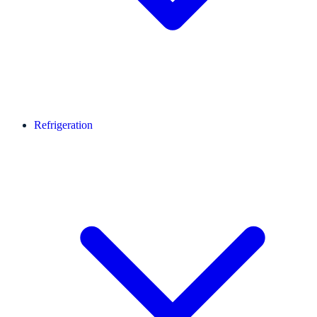
Refrigeration