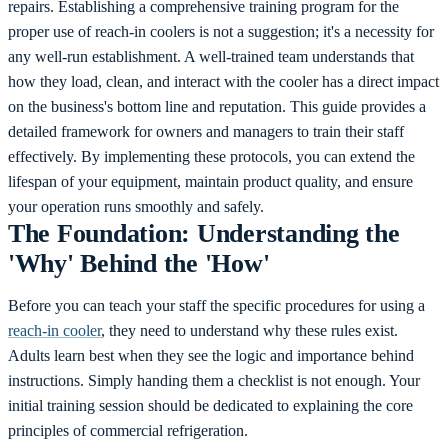
repairs.
Establishing a comprehensive training program for the
proper use of reach-in coolers is not a suggestion; it's a necessity for
any well-run establishment. A well-trained team understands that
how they load, clean, and interact with the cooler has a direct impact
on the business's bottom line and reputation. This guide provides a
detailed framework for owners and managers to train their staff
effectively. By implementing these protocols, you can extend the
lifespan of your equipment, maintain product quality, and ensure
your operation runs smoothly and safely.
The Foundation: Understanding the
'Why' Behind the 'How'
Before you can teach your staff the specific procedures for using a
reach-in cooler
, they need to understand why these rules exist.
Adults learn best when they see the logic and importance behind
instructions. Simply handing them a checklist is not enough. Your
initial training session should be dedicated to explaining the core
principles of commercial refrigeration.