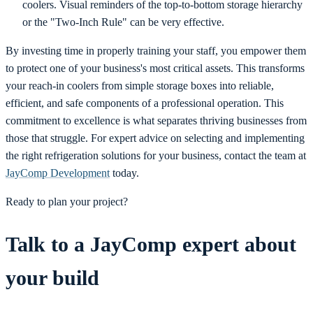
coolers. Visual reminders of the top-to-bottom storage hierarchy
or the "Two-Inch Rule" can be very effective.
By investing time in properly training your staff, you empower them
to protect one of your business's most critical assets. This transforms
your reach-in coolers from simple storage boxes into reliable,
efficient, and safe components of a professional operation. This
commitment to excellence is what separates thriving businesses from
those that struggle. For expert advice on selecting and implementing
the right refrigeration solutions for your business, contact the team at
JayComp Development
today.
Ready to plan your project?
Talk to a JayComp expert about
your build