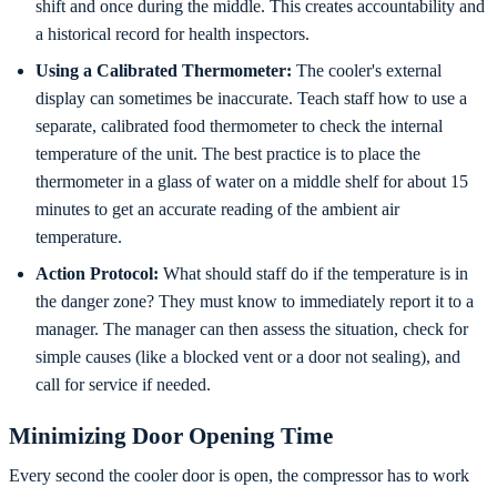
shift and once during the middle. This creates accountability and
a historical record for health inspectors.
Using a Calibrated Thermometer:
The cooler's external
display can sometimes be inaccurate. Teach staff how to use a
separate, calibrated food thermometer to check the internal
temperature of the unit. The best practice is to place the
thermometer in a glass of water on a middle shelf for about 15
minutes to get an accurate reading of the ambient air
temperature.
Action Protocol:
What should staff do if the temperature is in
the danger zone? They must know to immediately report it to a
manager. The manager can then assess the situation, check for
simple causes (like a blocked vent or a door not sealing), and
call for service if needed.
Minimizing Door Opening Time
Every second the cooler door is open, the compressor has to work