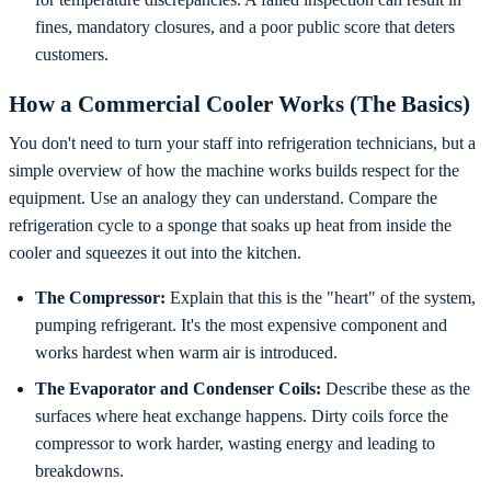
fines, mandatory closures, and a poor public score that deters
customers.
How a Commercial Cooler Works (The Basics)
You don't need to turn your staff into refrigeration technicians, but a
simple overview of how the machine works builds respect for the
equipment. Use an analogy they can understand. Compare the
refrigeration cycle to a sponge that soaks up heat from inside the
cooler and squeezes it out into the kitchen.
The Compressor:
Explain that this is the "heart" of the system,
pumping refrigerant. It's the most expensive component and
works hardest when warm air is introduced.
The Evaporator and Condenser Coils:
Describe these as the
surfaces where heat exchange happens. Dirty coils force the
compressor to work harder, wasting energy and leading to
breakdowns.