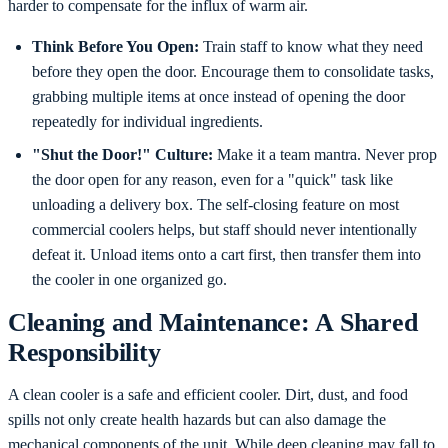
harder to compensate for the influx of warm air.
Think Before You Open:
Train staff to know what they need
before they open the door. Encourage them to consolidate tasks,
grabbing multiple items at once instead of opening the door
repeatedly for individual ingredients.
"Shut the Door!" Culture:
Make it a team mantra. Never prop
the door open for any reason, even for a "quick" task like
unloading a delivery box. The self-closing feature on most
commercial coolers helps, but staff should never intentionally
defeat it. Unload items onto a cart first, then transfer them into
the cooler in one organized go.
Cleaning and Maintenance: A Shared
Responsibility
A clean cooler is a safe and efficient cooler. Dirt, dust, and food
spills not only create health hazards but can also damage the
mechanical components of the unit. While deep cleaning may fall to