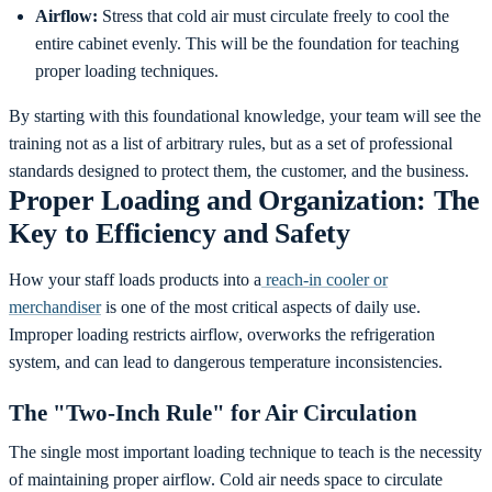
Airflow:
Stress that cold air must circulate freely to cool the
entire cabinet evenly. This will be the foundation for teaching
proper loading techniques.
By starting with this foundational knowledge, your team will see the
training not as a list of arbitrary rules, but as a set of professional
standards designed to protect them, the customer, and the business.
Proper Loading and Organization: The
Key to Efficiency and Safety
How your staff loads products into a
reach-in cooler or
merchandiser
is one of the most critical aspects of daily use.
Improper loading restricts airflow, overworks the refrigeration
system, and can lead to dangerous temperature inconsistencies.
The "Two-Inch Rule" for Air Circulation
The single most important loading technique to teach is the necessity
of maintaining proper airflow. Cold air needs space to circulate