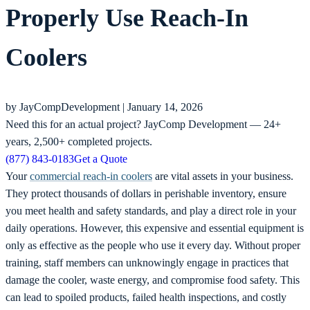
Properly Use Reach-In
Coolers
by JayCompDevelopment |
January 14, 2026
Need this for an actual project?
JayComp Development — 24+
years, 2,500+ completed projects.
(877) 843-0183
Get a Quote
Your
commercial reach-in coolers
are vital assets in your business.
They protect thousands of dollars in perishable inventory, ensure
you meet health and safety standards, and play a direct role in your
daily operations. However, this expensive and essential equipment is
only as effective as the people who use it every day. Without proper
training, staff members can unknowingly engage in practices that
damage the cooler, waste energy, and compromise food safety. This
can lead to spoiled products, failed health inspections, and costly