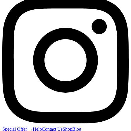
Special Offer
→
Help
Contact Us
Shop
Blog