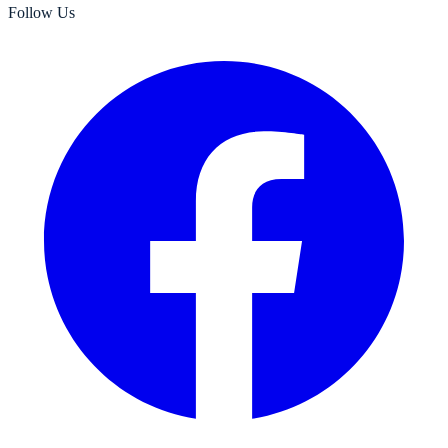
Follow Us