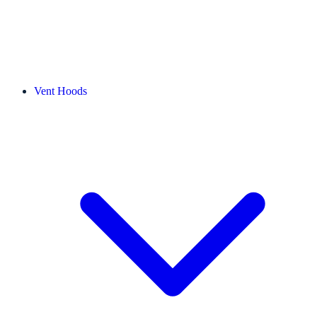
Vent Hoods