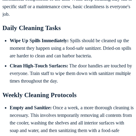
specific staff or a maintenance crew, basic cleanliness is everyone's
job.
Daily Cleaning Tasks
Wipe Up Spills Immediately:
Spills should be cleaned up the
moment they happen using a food-safe sanitizer. Dried-on spills
are harder to clean and can harbor bacteria.
Clean High-Touch Surfaces:
The door handles are touched by
everyone. Train staff to wipe them down with sanitizer multiple
times throughout the day.
Weekly Cleaning Protocols
Empty and Sanitize:
Once a week, a more thorough cleaning is
necessary. This involves temporarily removing all contents from
the cooler, washing the shelves and all interior surfaces with
soap and water, and then sanitizing them with a food-safe