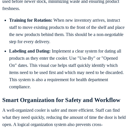
used before newer stock, minimizing waste and ensuring product
freshness.
Training for Rotation:
When new inventory arrives, instruct
staff to move existing products to the front of the shelf and place
the new products behind them. This should be a non-negotiable
step for every delivery.
Labeling and Dating:
Implement a clear system for dating all
products as they enter the cooler. Use "Use-By" or "Opened
On" dates. This visual cue helps staff quickly identify which
items need to be used first and which may need to be discarded.
This system is also a requirement for health department
compliance.
Smart Organization for Safety and Workflow
A well-organized cooler is safer and more efficient. Staff can find
what they need quickly, reducing the amount of time the door is held
open. A logical organization system also prevents cross-