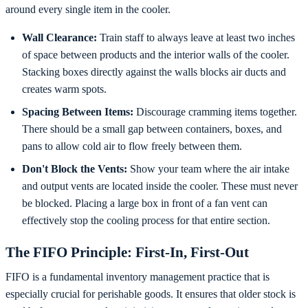
around every single item in the cooler.
Wall Clearance:
Train staff to always leave at least two inches
of space between products and the interior walls of the cooler.
Stacking boxes directly against the walls blocks air ducts and
creates warm spots.
Spacing Between Items:
Discourage cramming items together.
There should be a small gap between containers, boxes, and
pans to allow cold air to flow freely between them.
Don't Block the Vents:
Show your team where the air intake
and output vents are located inside the cooler. These must never
be blocked. Placing a large box in front of a fan vent can
effectively stop the cooling process for that entire section.
The FIFO Principle: First-In, First-Out
FIFO is a fundamental inventory management practice that is
especially crucial for perishable goods. It ensures that older stock is