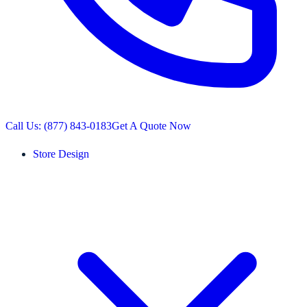
Call Us: (877) 843-0183
Get A Quote Now
Store Design