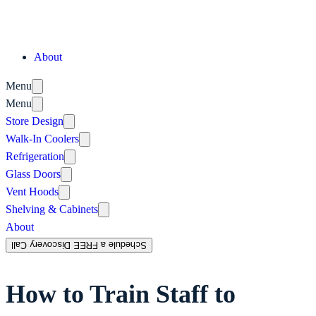
About
Menu
Menu
Store Design
Walk-In Coolers
Refrigeration
Glass Doors
Vent Hoods
Shelving & Cabinets
About
Schedule a FREE Discovery Call
How to Train Staff to