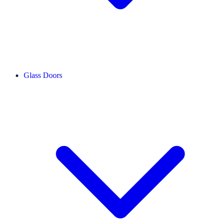
Glass Doors