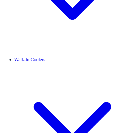
Walk-In Coolers