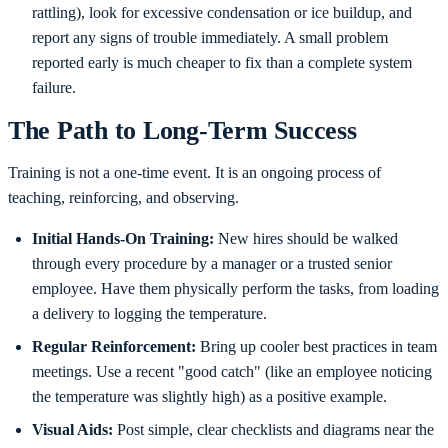
rattling), look for excessive condensation or ice buildup, and
report any signs of trouble immediately. A small problem
reported early is much cheaper to fix than a complete system
failure.
The Path to Long-Term Success
Training is not a one-time event. It is an ongoing process of
teaching, reinforcing, and observing.
Initial Hands-On Training:
New hires should be walked
through every procedure by a manager or a trusted senior
employee. Have them physically perform the tasks, from loading
a delivery to logging the temperature.
Regular Reinforcement:
Bring up cooler best practices in team
meetings. Use a recent "good catch" (like an employee noticing
the temperature was slightly high) as a positive example.
Visual Aids:
Post simple, clear checklists and diagrams near the