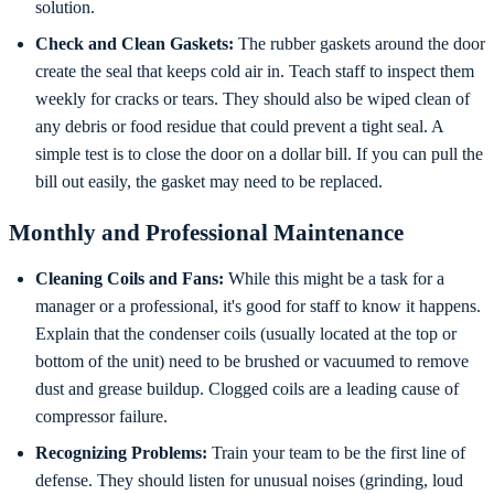
solution.
Check and Clean Gaskets:
The rubber gaskets around the door
create the seal that keeps cold air in. Teach staff to inspect them
weekly for cracks or tears. They should also be wiped clean of
any debris or food residue that could prevent a tight seal. A
simple test is to close the door on a dollar bill. If you can pull the
bill out easily, the gasket may need to be replaced.
Monthly and Professional Maintenance
Cleaning Coils and Fans:
While this might be a task for a
manager or a professional, it's good for staff to know it happens.
Explain that the condenser coils (usually located at the top or
bottom of the unit) need to be brushed or vacuumed to remove
dust and grease buildup. Clogged coils are a leading cause of
compressor failure.
Recognizing Problems:
Train your team to be the first line of
defense. They should listen for unusual noises (grinding, loud