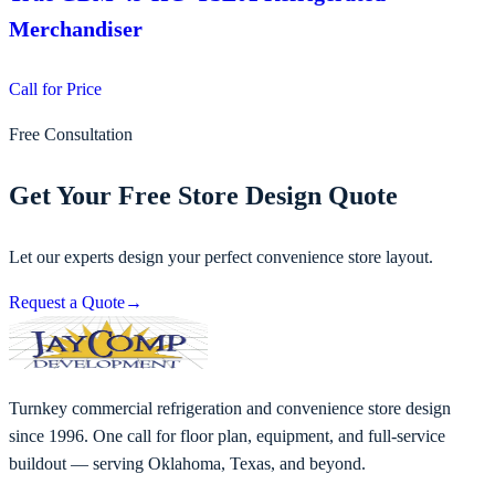
Merchandiser
Call for Price
Free Consultation
Get Your Free Store Design Quote
Let our experts design your perfect convenience store layout.
Request a Quote
→
Turnkey commercial refrigeration and convenience store design
since 1996. One call for floor plan, equipment, and full-service
buildout — serving Oklahoma, Texas, and beyond.