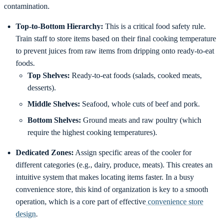
contamination.
Top-to-Bottom Hierarchy:
This is a critical food safety rule.
Train staff to store items based on their final cooking temperature
to prevent juices from raw items from dripping onto ready-to-eat
foods.
Top Shelves:
Ready-to-eat foods (salads, cooked meats,
desserts).
Middle Shelves:
Seafood, whole cuts of beef and pork.
Bottom Shelves:
Ground meats and raw poultry (which
require the highest cooking temperatures).
Dedicated Zones:
Assign specific areas of the cooler for
different categories (e.g., dairy, produce, meats). This creates an
intuitive system that makes locating items faster. In a busy
convenience store, this kind of organization is key to a smooth
operation, which is a core part of effective
convenience store
design
.