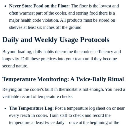
Never Store Food on the Floor:
The floor is the lowest and
often warmest part of the cooler, and storing food there is a
major health code violation. All products must be stored on
shelves at least six inches off the ground.
Daily and Weekly Usage Protocols
Beyond loading, daily habits determine the cooler's efficiency and
longevity. Drill these practices into your team until they become
second nature.
Temperature Monitoring: A Twice-Daily Ritual
Relying on the cooler's built-in thermostat is not enough. You need a
verifiable record of temperature checks.
The Temperature Log:
Post a temperature log sheet on or near
every reach-in cooler. Train staff to check and record the
temperature at least twice daily—once at the beginning of the