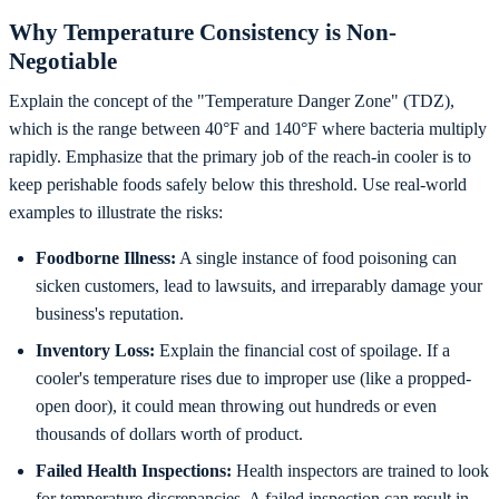
Why Temperature Consistency is Non-
Negotiable
Explain the concept of the "Temperature Danger Zone" (TDZ),
which is the range between 40°F and 140°F where bacteria multiply
rapidly. Emphasize that the primary job of the reach-in cooler is to
keep perishable foods safely below this threshold. Use real-world
examples to illustrate the risks:
Foodborne Illness:
A single instance of food poisoning can
sicken customers, lead to lawsuits, and irreparably damage your
business's reputation.
Inventory Loss:
Explain the financial cost of spoilage. If a
cooler's temperature rises due to improper use (like a propped-
open door), it could mean throwing out hundreds or even
thousands of dollars worth of product.
Failed Health Inspections:
Health inspectors are trained to look
for temperature discrepancies. A failed inspection can result in