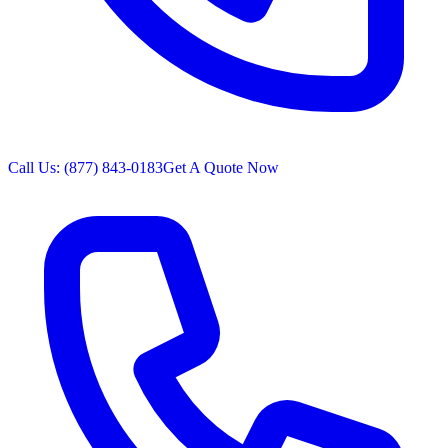
Call Us: (877) 843-0183
Get A Quote Now