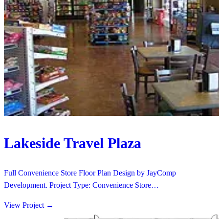
Lakeside Travel Plaza
Full Convenience Store Floor Plan Design by JayComp
Development. Project Type: Convenience Store…
View Project
→