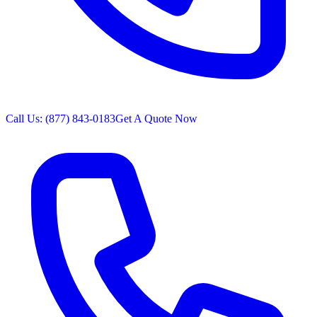
Call Us: (877) 843-0183
Get A Quote Now