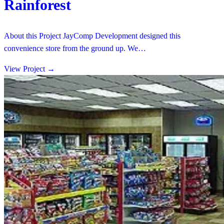
Rainforest
About this Project JayComp Development designed this
convenience store from the ground up. We…
View Project
→