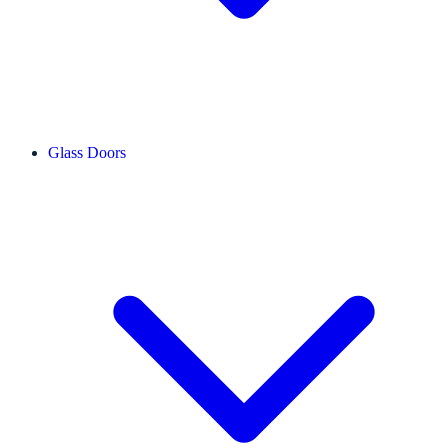
Glass Doors