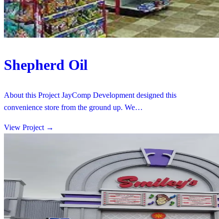
Shepherd Oil
About this Project JayComp Development designed this
convenience store from the ground up. We…
View Project
→