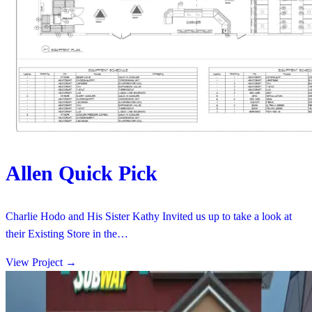
Allen Quick Pick
Charlie Hodo and His Sister Kathy Invited us up to take a look at
their Existing Store in the…
View Project
→