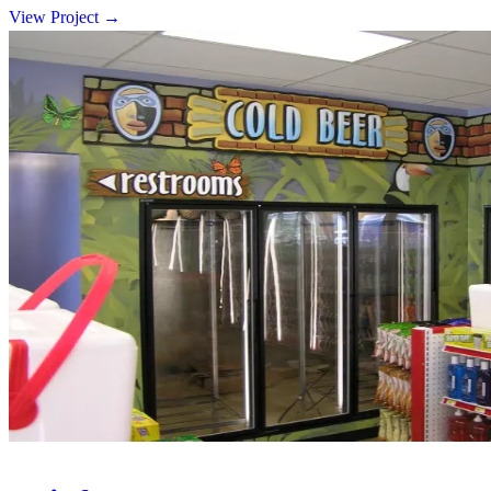
View Project
→