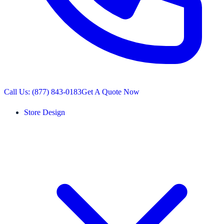
Call Us: (877) 843-0183
Get A Quote Now
Store Design