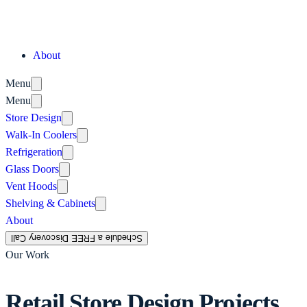
About
Menu
Menu
Store Design
Walk-In Coolers
Refrigeration
Glass Doors
Vent Hoods
Shelving & Cabinets
About
Schedule a FREE Discovery Call
Our Work
Retail Store Design Projects