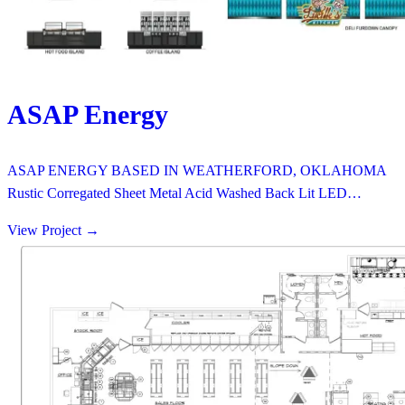
ASAP Energy
ASAP ENERGY BASED IN WEATHERFORD, OKLAHOMA
Rustic Corregated Sheet Metal Acid Washed Back Lit LED…
View Project
→