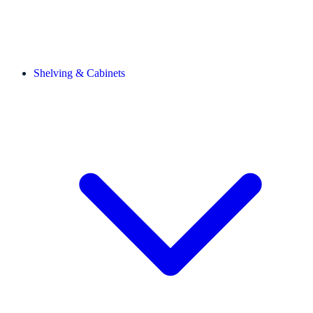
Shelving & Cabinets