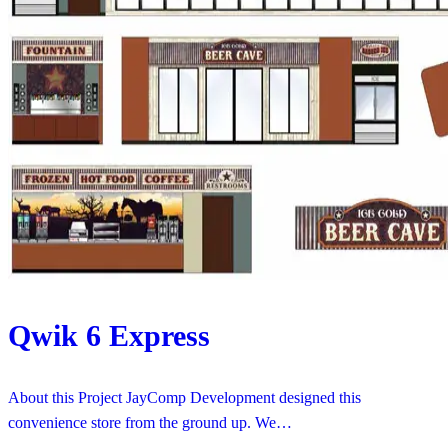
Qwik 6 Express
About this Project JayComp Development designed this
convenience store from the ground up. We…