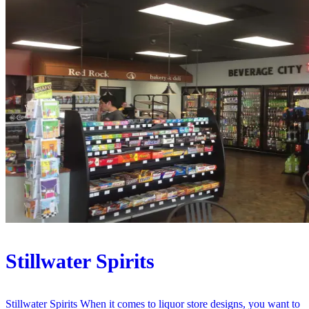
Stillwater Spirits
Stillwater Spirits When it comes to liquor store designs, you want to