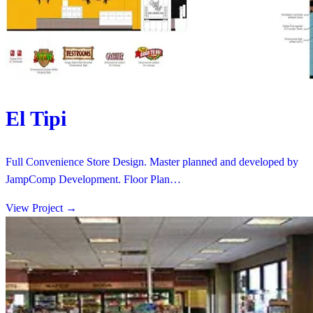
El Tipi
Full Convenience Store Design. Master planned and developed by
JampComp Development. Floor Plan…
View Project
→