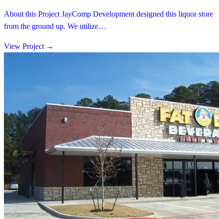
About this Project JayComp Development designed this liquor store
from the ground up. We utilize…
View Project
→