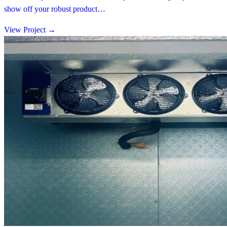
show off your robust product…
View Project
→