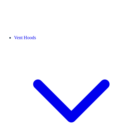
Vent Hoods