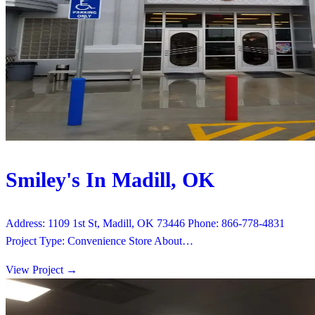
Smiley's In Madill, OK
Address: 1109 1st St, Madill, OK 73446 Phone: 866-778-4831
Project Type: Convenience Store About…
View Project
→