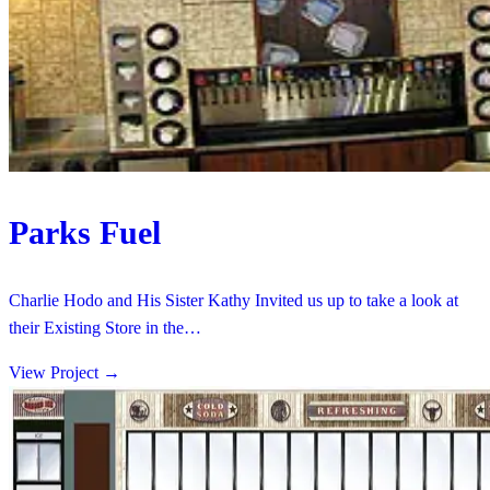
Parks Fuel
Charlie Hodo and His Sister Kathy Invited us up to take a look at
their Existing Store in the…
View Project
→