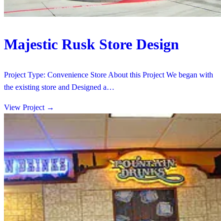
Majestic Rusk Store Design
Project Type: Convenience Store About this Project We began with
the existing store and Designed a…
View Project
→