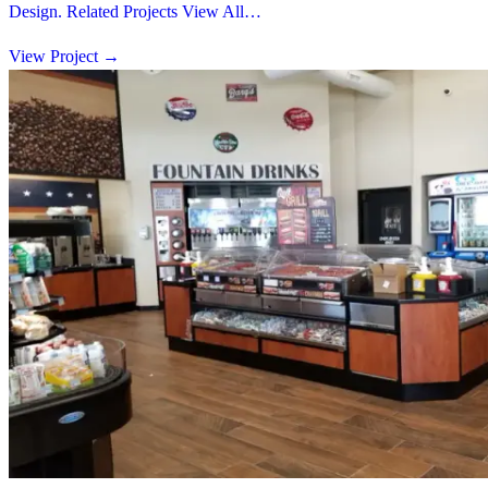
Design. Related Projects View All…
View Project
→