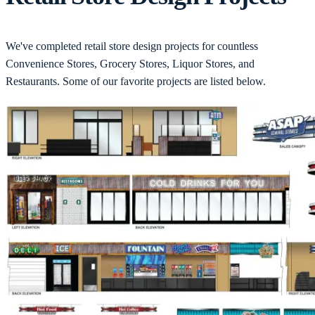
We've completed retail store design projects for countless
Convenience Stores, Grocery Stores, Liquor Stores, and
Restaurants. Some of our favorite projects are listed below.