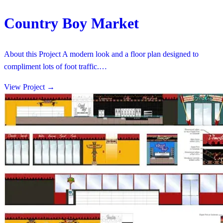
Country Boy Market
About this Project A modern look and a floor plan designed to
compliment lots of foot traffic.…
View Project
→