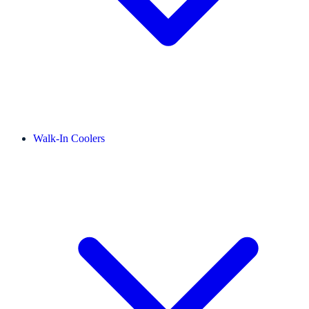
Walk-In Coolers