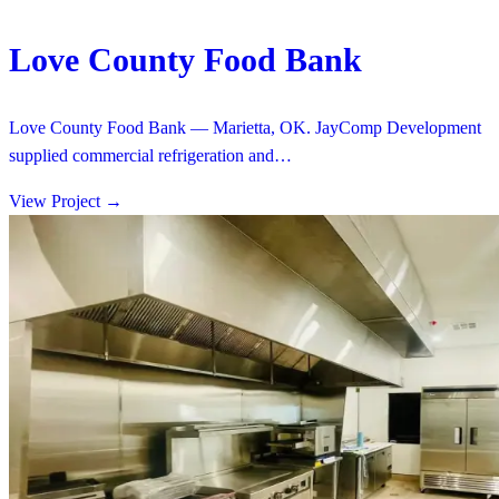
Love County Food Bank
Love County Food Bank — Marietta, OK. JayComp Development
supplied commercial refrigeration and…
View Project
→