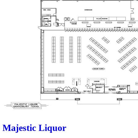
Majestic Liquor