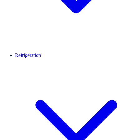
Refrigeration