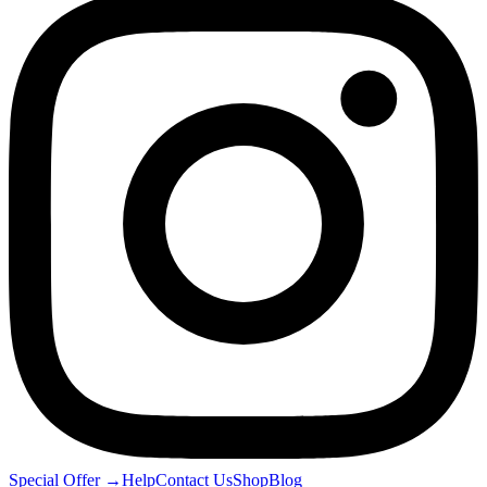
Special Offer
→
Help
Contact Us
Shop
Blog