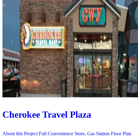
Cherokee Travel Plaza
About this Project Full Convenience Store, Gas Station Floor Plan