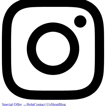
Special Offer
→
Help
Contact Us
Shop
Blog