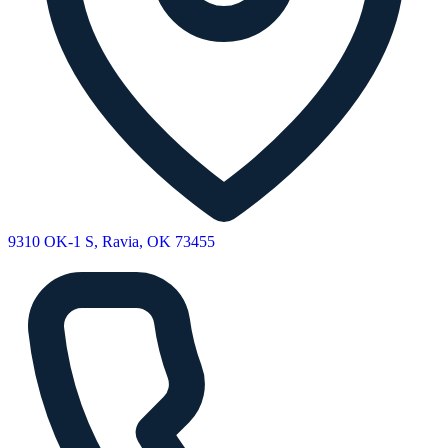
9310 OK-1 S, Ravia, OK 73455