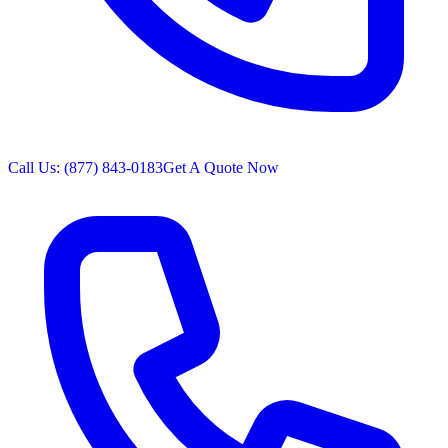
Call Us: (877) 843-0183
Get A Quote Now