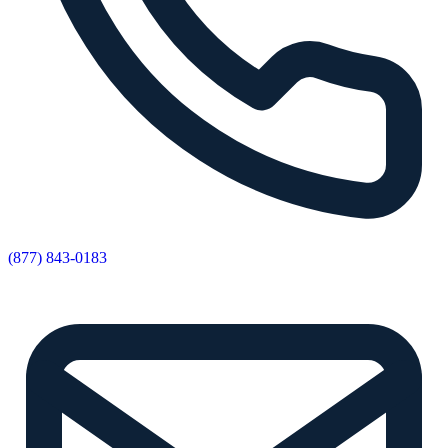
(877) 843-0183