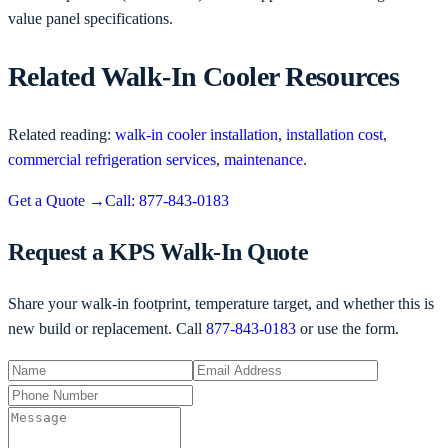
value panel specifications.
Related Walk-In Cooler Resources
Related reading:
walk-in cooler installation
,
installation cost
,
commercial refrigeration services
,
maintenance
.
Get a Quote
→
Call: 877-843-0183
Request a KPS Walk-In Quote
Share your walk-in footprint, temperature target, and whether this is
new build or replacement. Call
877-843-0183
or use the form.