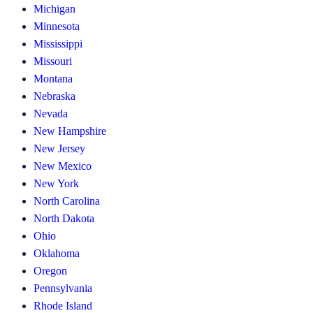
Michigan
Minnesota
Mississippi
Missouri
Montana
Nebraska
Nevada
New Hampshire
New Jersey
New Mexico
New York
North Carolina
North Dakota
Ohio
Oklahoma
Oregon
Pennsylvania
Rhode Island