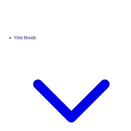
Vent Hoods