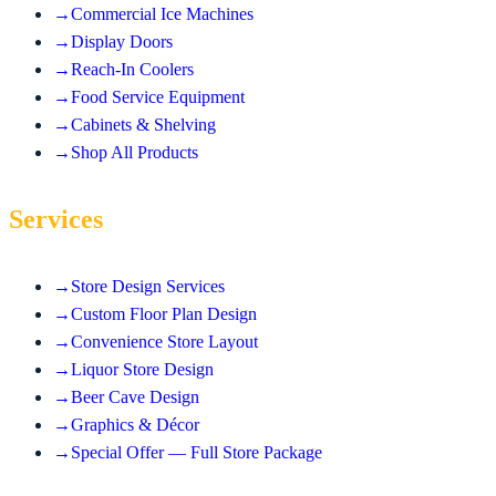
→
Commercial Ice Machines
→
Display Doors
→
Reach-In Coolers
→
Food Service Equipment
→
Cabinets & Shelving
→
Shop All Products
Services
→
Store Design Services
→
Custom Floor Plan Design
→
Convenience Store Layout
→
Liquor Store Design
→
Beer Cave Design
→
Graphics & Décor
→
Special Offer — Full Store Package