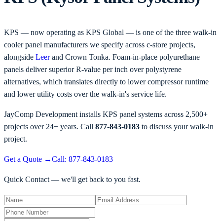
KPS — now operating as KPS Global — is one of the three walk-in
cooler panel manufacturers we specify across c-store projects,
alongside
Leer
and Crown Tonka. Foam-in-place polyurethane
panels deliver superior R-value per inch over polystyrene
alternatives, which translates directly to lower compressor runtime
and lower utility costs over the walk-in's service life.
JayComp Development installs KPS panel systems across 2,500+
projects over 24+ years. Call
877-843-0183
to discuss your walk-in
project.
Get a Quote
→
Call: 877-843-0183
Quick Contact — we'll get back to you fast.