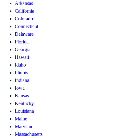
Arkansas
California
Colorado
Connecticut
Delaware
Florida
Georgia
Hawaii
Idaho
Illinois
Indiana
Iowa
Kansas
Kentucky
Louisiana
Maine
Maryland
Massachusetts