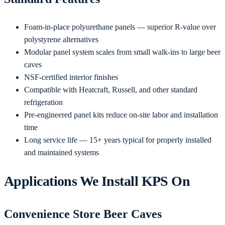
Foam-in-place polyurethane panels — superior R-value over
polystyrene alternatives
Modular panel system scales from small walk-ins to large beer
caves
NSF-certified interior finishes
Compatible with Heatcraft, Russell, and other standard
refrigeration
Pre-engineered panel kits reduce on-site labor and installation
time
Long service life — 15+ years typical for properly installed
and maintained systems
Applications We Install KPS On
Convenience Store Beer Caves