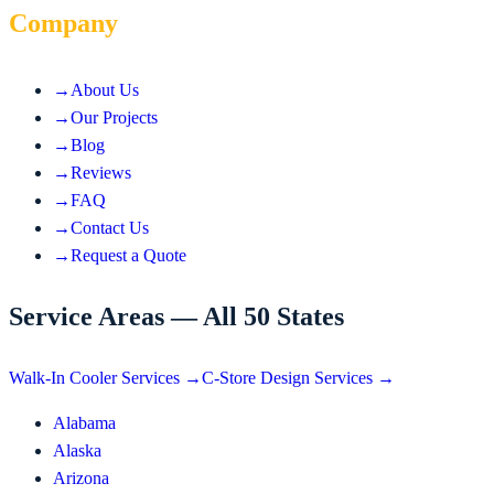
Company
→
About Us
→
Our Projects
→
Blog
→
Reviews
→
FAQ
→
Contact Us
→
Request a Quote
Service Areas — All 50 States
Walk-In Cooler Services →
C-Store Design Services →
Alabama
Alaska
Arizona