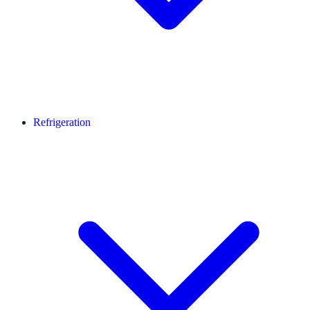
Refrigeration