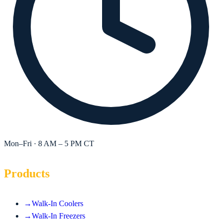
Mon–Fri · 8 AM – 5 PM CT
Products
→
Walk-In Coolers
→
Walk-In Freezers