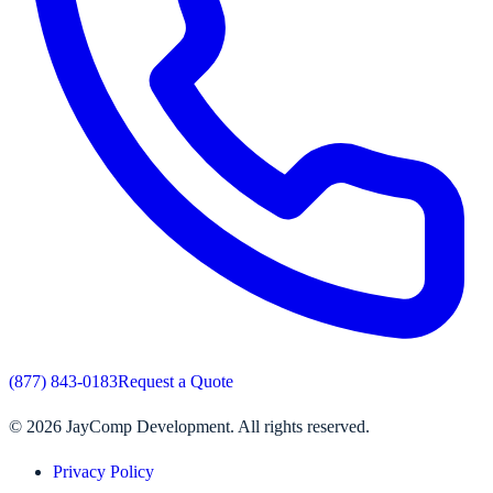
(877) 843-0183
Request a Quote
©
2026
JayComp Development. All rights reserved.
Privacy Policy