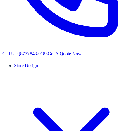
Call Us: (877) 843-0183
Get A Quote Now
Store Design