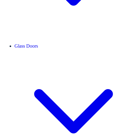
Glass Doors