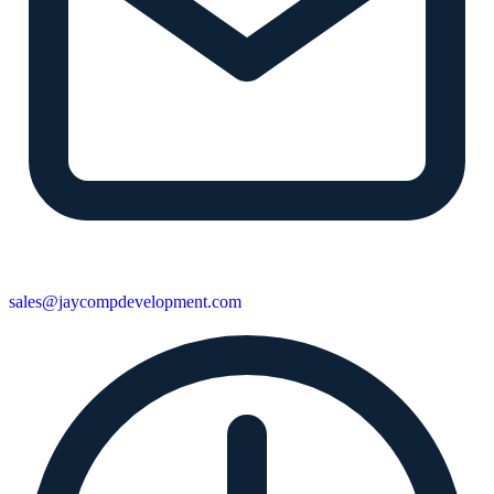
sales@jaycompdevelopment.com