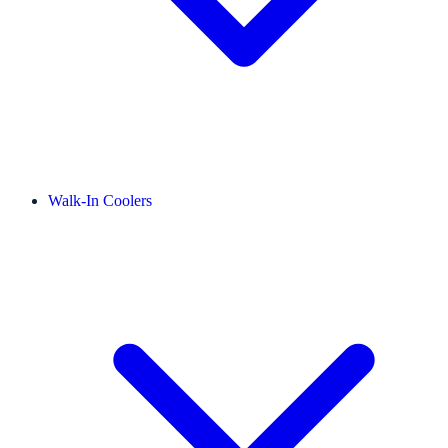
Walk-In Coolers