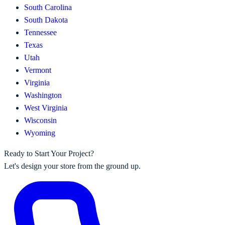
South Carolina
South Dakota
Tennessee
Texas
Utah
Vermont
Virginia
Washington
West Virginia
Wisconsin
Wyoming
Ready to Start Your Project?
Let's design your store from the ground up.