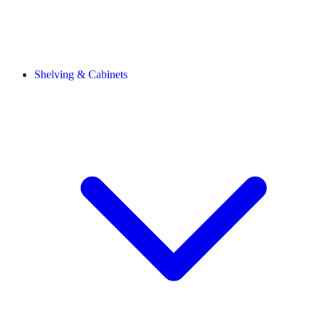
Shelving & Cabinets