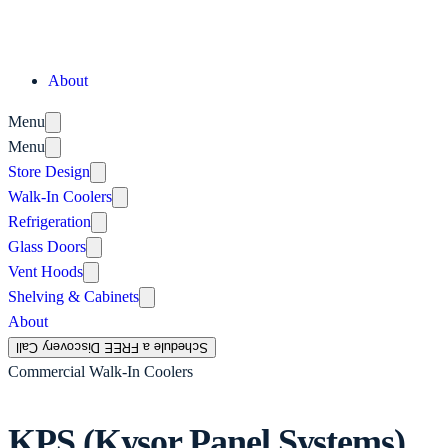
About
Menu
Menu
Store Design
Walk-In Coolers
Refrigeration
Glass Doors
Vent Hoods
Shelving & Cabinets
About
Schedule a FREE Discovery Call
Commercial Walk-In Coolers
KPS (Kysor Panel Systems)