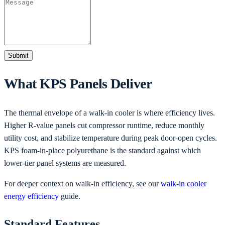
Submit
What KPS Panels Deliver
The thermal envelope of a walk-in cooler is where efficiency lives.
Higher R-value panels cut compressor runtime, reduce monthly
utility cost, and stabilize temperature during peak door-open cycles.
KPS foam-in-place polyurethane is the standard against which
lower-tier panel systems are measured.
For deeper context on walk-in efficiency, see our
walk-in cooler
energy efficiency
guide.
Standard Features