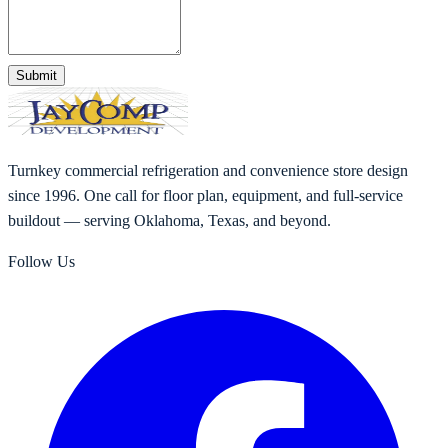
Submit
Turnkey commercial refrigeration and convenience store design
since 1996. One call for floor plan, equipment, and full-service
buildout — serving Oklahoma, Texas, and beyond.
Follow Us