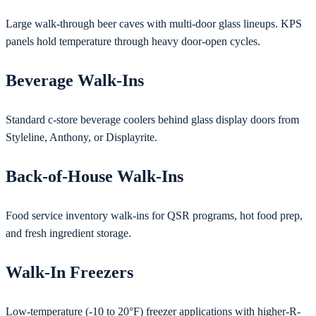
Large walk-through beer caves with multi-door glass lineups. KPS
panels hold temperature through heavy door-open cycles.
Beverage Walk-Ins
Standard c-store beverage coolers behind glass display doors from
Styleline, Anthony, or Displayrite.
Back-of-House Walk-Ins
Food service inventory walk-ins for QSR programs, hot food prep,
and fresh ingredient storage.
Walk-In Freezers
Low-temperature (-10 to 20°F) freezer applications with higher-R-