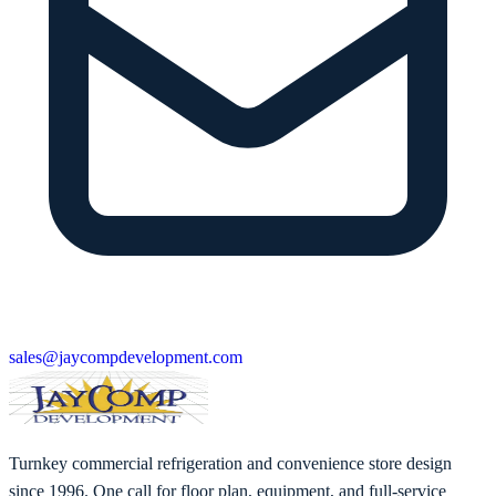
sales@jaycompdevelopment.com
Turnkey commercial refrigeration and convenience store design
since 1996. One call for floor plan, equipment, and full-service