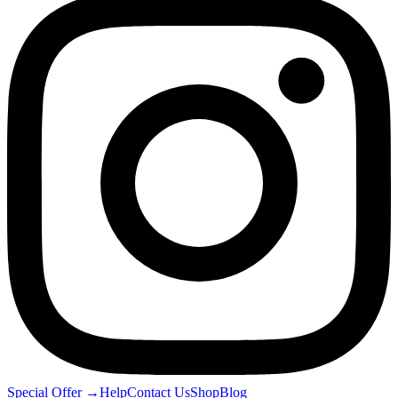
Special Offer
→
Help
Contact Us
Shop
Blog