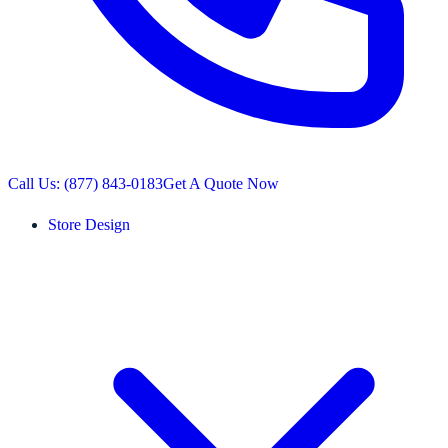
Call Us: (877) 843-0183
Get A Quote Now
Store Design