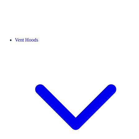
Vent Hoods