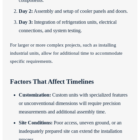
components.
Day 2:
Assembly and setup of cooler panels and doors.
Day 3:
Integration of refrigeration units, electrical
connections, and system testing.
For larger or more complex projects, such as installing
industrial units, allow for additional time to accommodate
specific requirements.
Factors That Affect Timelines
Customization:
Custom units with specialized features
or unconventional dimensions will require precision
measurements and additional assembly time.
Site Conditions:
Poor access, uneven ground, or an
inadequately prepared site can extend the installation
process.