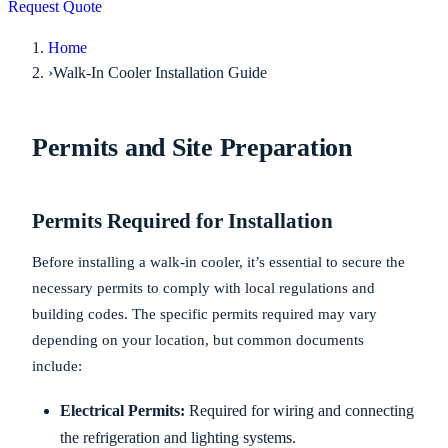
Request Quote
Home
›
Walk-In Cooler Installation Guide
Permits and Site Preparation
Permits Required for Installation
Before installing a walk-in cooler, it’s essential to secure the
necessary permits to comply with local regulations and
building codes. The specific permits required may vary
depending on your location, but common documents
include:
Electrical Permits:
Required for wiring and connecting
the refrigeration and lighting systems.