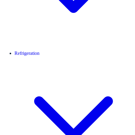
Refrigeration