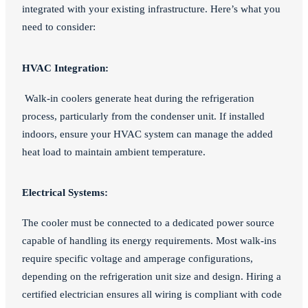
integrated with your existing infrastructure. Here’s what you
need to consider:
HVAC Integration:
Walk-in coolers generate heat during the refrigeration
process, particularly from the condenser unit. If installed
indoors, ensure your HVAC system can manage the added
heat load to maintain ambient temperature.
Electrical Systems:
The cooler must be connected to a dedicated power source
capable of handling its energy requirements. Most walk-ins
require specific voltage and amperage configurations,
depending on the refrigeration unit size and design. Hiring a
certified electrician ensures all wiring is compliant with code