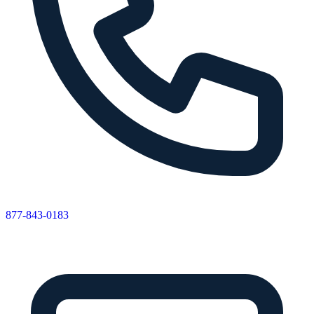
877-843-0183