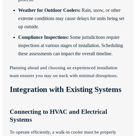
Weather for Outdoor Coolers:
Rain, snow, or other
extreme conditions may cause delays for units being set
up outside.
Compliance Inspections:
Some jurisdictions require
inspections at various stages of installation. Scheduling
these assessments can impact the overall timeline.
Planning ahead and choosing an experienced installation
team ensures you stay on track with minimal disruptions.
Integration with Existing Systems
Connecting to HVAC and Electrical
Systems
To operate efficiently, a walk-in cooler must be properly