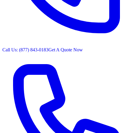
Call Us: (877) 843-0183
Get A Quote Now