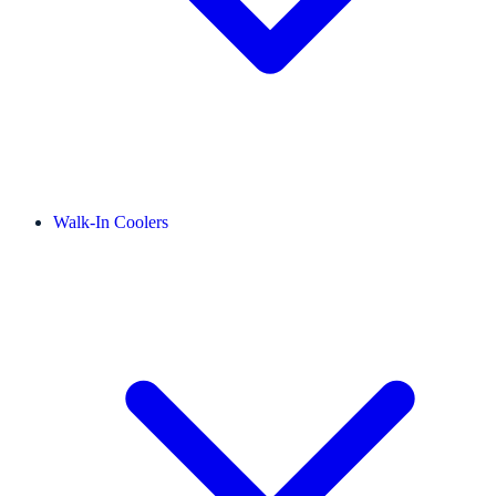
Walk-In Coolers