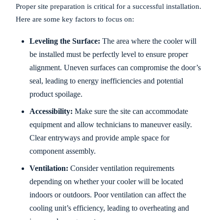
Proper site preparation is critical for a successful installation.
Here are some key factors to focus on:
Leveling the Surface:
The area where the cooler will
be installed must be perfectly level to ensure proper
alignment. Uneven surfaces can compromise the door’s
seal, leading to energy inefficiencies and potential
product spoilage.
Accessibility:
Make sure the site can accommodate
equipment and allow technicians to maneuver easily.
Clear entryways and provide ample space for
component assembly.
Ventilation:
Consider ventilation requirements
depending on whether your cooler will be located
indoors or outdoors. Poor ventilation can affect the
cooling unit’s efficiency, leading to overheating and