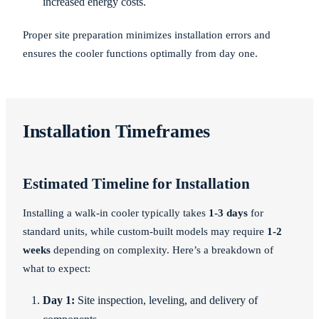
increased energy costs.
Proper site preparation minimizes installation errors and
ensures the cooler functions optimally from day one.
Installation Timeframes
Estimated Timeline for Installation
Installing a walk-in cooler typically takes
1-3 days
for
standard units, while custom-built models may require
1-2
weeks
depending on complexity. Here’s a breakdown of
what to expect:
Day 1:
Site inspection, leveling, and delivery of