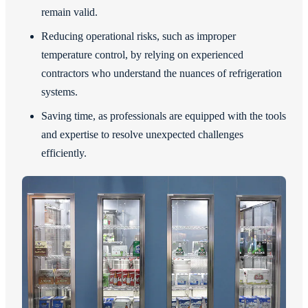
remain valid.
Reducing operational risks, such as improper
temperature control, by relying on experienced
contractors who understand the nuances of refrigeration
systems.
Saving time, as professionals are equipped with the tools
and expertise to resolve unexpected challenges
efficiently.