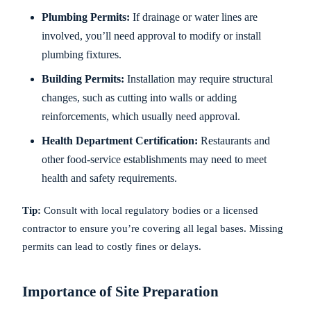
Plumbing Permits:
If drainage or water lines are
involved, you’ll need approval to modify or install
plumbing fixtures.
Building Permits:
Installation may require structural
changes, such as cutting into walls or adding
reinforcements, which usually need approval.
Health Department Certification:
Restaurants and
other food-service establishments may need to meet
health and safety requirements.
Tip:
Consult with local regulatory bodies or a licensed
contractor to ensure you’re covering all legal bases. Missing
permits can lead to costly fines or delays.
Importance of Site Preparation