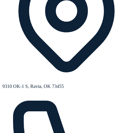
9310 OK-1 S, Ravia, OK 73455