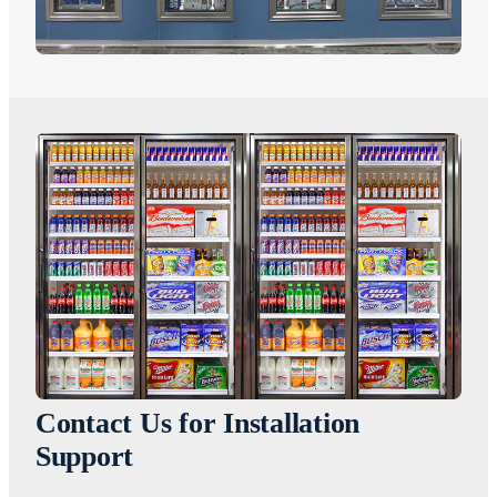
Contact Us for Installation
Support