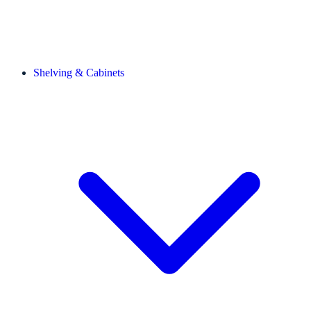
Shelving & Cabinets