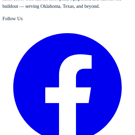
buildout — serving Oklahoma, Texas, and beyond.
Follow Us