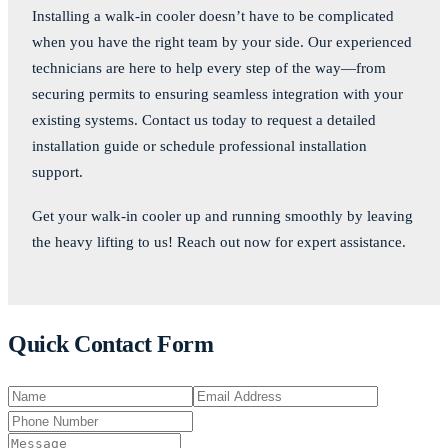
Installing a walk-in cooler doesn’t have to be complicated
when you have the right team by your side. Our experienced
technicians are here to help every step of the way—from
securing permits to ensuring seamless integration with your
existing systems. Contact us today to request a detailed
installation guide or schedule professional installation
support.
Get your walk-in cooler up and running smoothly by leaving
the heavy lifting to us! Reach out now for expert assistance.
Quick Contact Form