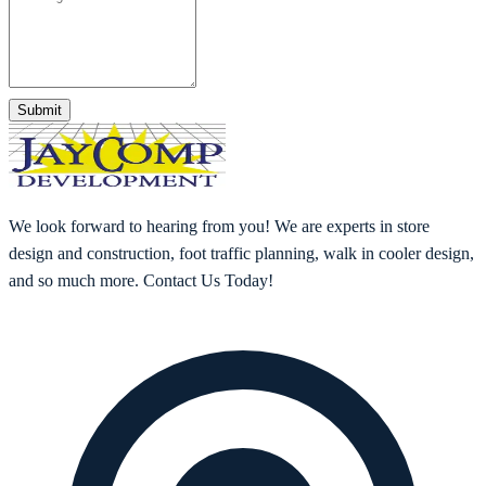
Submit
We look forward to hearing from you! We are experts in store
design and construction, foot traffic planning, walk in cooler design,
and so much more. Contact Us Today!