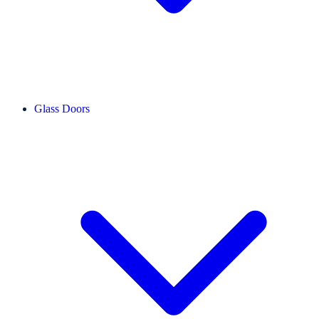
Glass Doors