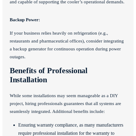
and capable of supporting the cooler’s operational demands.
Backup Power:
If your business relies heavily on refrigeration (e.g.,
restaurants and pharmaceutical offices), consider integrating
a backup generator for continuous operation during power
outages.
Benefits of Professional
Installation
While some installations may seem manageable as a DIY
project, hiring professionals guarantees that all systems are
seamlessly integrated. Additional benefits include:
Ensuring warranty compliance, as many manufacturers
require professional installation for the warranty to