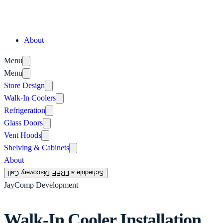
About
Menu
Menu
Store Design
Walk-In Coolers
Refrigeration
Glass Doors
Vent Hoods
Shelving & Cabinets
About
Schedule a FREE Discovery Call
JayComp Development
Walk-In Cooler Installation