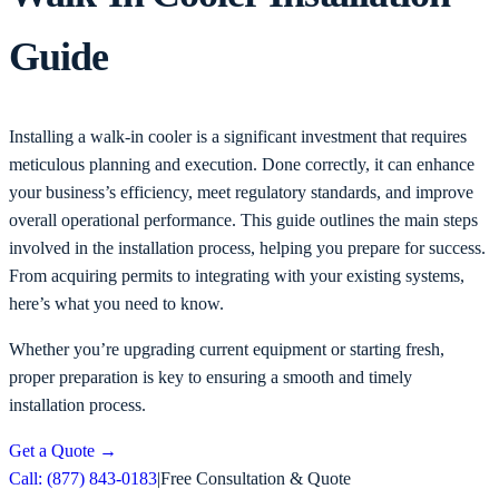
Guide
Installing a walk-in cooler is a significant investment that requires
meticulous planning and execution. Done correctly, it can enhance
your business’s efficiency, meet regulatory standards, and improve
overall operational performance. This guide outlines the main steps
involved in the installation process, helping you prepare for success.
From acquiring permits to integrating with your existing systems,
here’s what you need to know.
Whether you’re upgrading current equipment or starting fresh,
proper preparation is key to ensuring a smooth and timely
installation process.
Get a Quote
→
Call: (877) 843-0183
|
Free Consultation & Quote