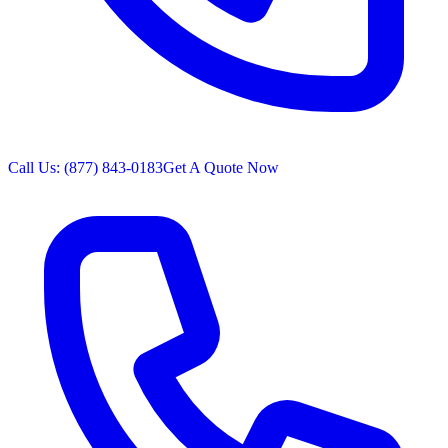
Call Us: (877) 843-0183
Get A Quote Now