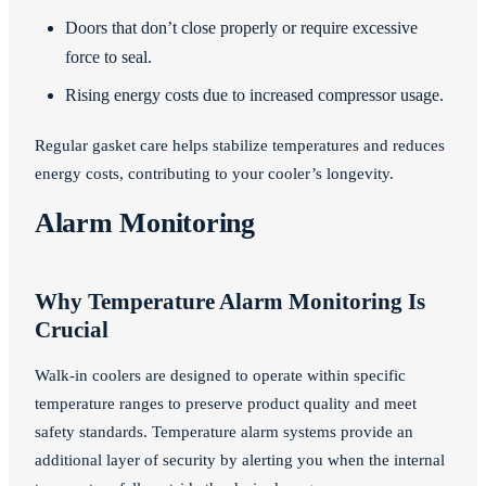
Doors that don’t close properly or require excessive
force to seal.
Rising energy costs due to increased compressor usage.
Regular gasket care helps stabilize temperatures and reduces
energy costs, contributing to your cooler’s longevity.
Alarm Monitoring
Why Temperature Alarm Monitoring Is
Crucial
Walk-in coolers are designed to operate within specific
temperature ranges to preserve product quality and meet
safety standards. Temperature alarm systems provide an
additional layer of security by alerting you when the internal