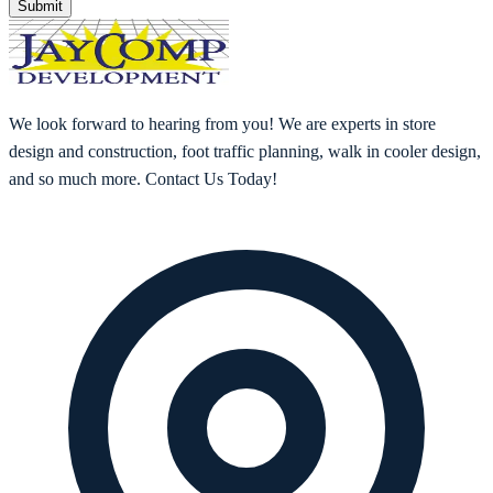
Submit
We look forward to hearing from you! We are experts in store
design and construction, foot traffic planning, walk in cooler design,
and so much more. Contact Us Today!