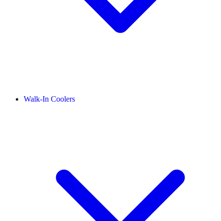
Walk-In Coolers