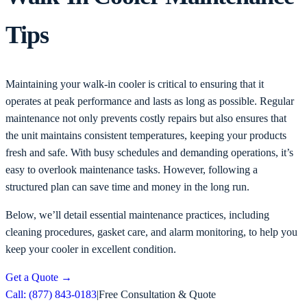
Tips
Maintaining your walk-in cooler is critical to ensuring that it
operates at peak performance and lasts as long as possible. Regular
maintenance not only prevents costly repairs but also ensures that
the unit maintains consistent temperatures, keeping your products
fresh and safe. With busy schedules and demanding operations, it’s
easy to overlook maintenance tasks. However, following a
structured plan can save time and money in the long run.
Below, we’ll detail essential maintenance practices, including
cleaning procedures, gasket care, and alarm monitoring, to help you
keep your cooler in excellent condition.
Get a Quote
→
Call: (877) 843-0183
|
Free Consultation & Quote