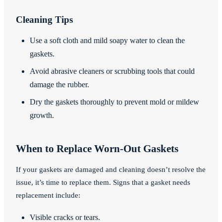
Cleaning Tips
Use a soft cloth and mild soapy water to clean the
gaskets.
Avoid abrasive cleaners or scrubbing tools that could
damage the rubber.
Dry the gaskets thoroughly to prevent mold or mildew
growth.
When to Replace Worn-Out Gaskets
If your gaskets are damaged and cleaning doesn’t resolve the
issue, it’s time to replace them. Signs that a gasket needs
replacement include:
Visible cracks or tears.