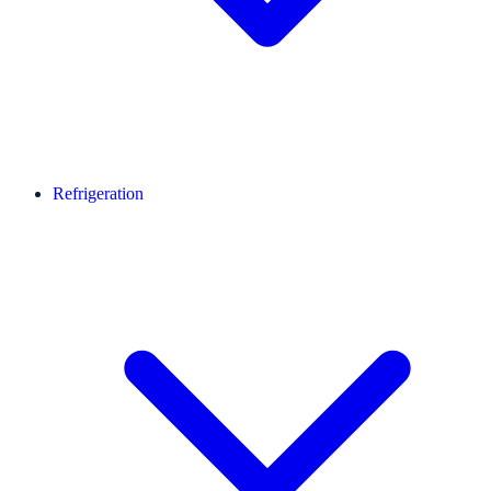
Refrigeration