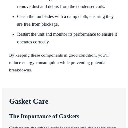
remove dust and debris from the condenser coils.
Clean the fan blades with a damp cloth, ensuring they
are free from blockage.
Restart the unit and monitor its performance to ensure it
operates correctly.
By keeping these components in good condition, you’ll
reduce energy consumption while preventing potential
breakdowns.
Gasket Care
The Importance of Gaskets
Gaskets are the rubber seals located around the cooler doors.