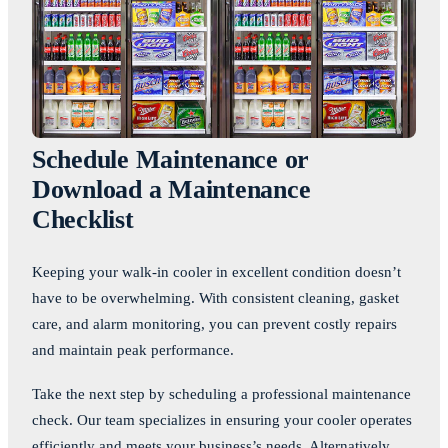
Schedule Maintenance or
Download a Maintenance
Checklist
Keeping your walk-in cooler in excellent condition doesn’t
have to be overwhelming. With consistent cleaning, gasket
care, and alarm monitoring, you can prevent costly repairs
and maintain peak performance.
Take the next step by scheduling a professional maintenance
check. Our team specializes in ensuring your cooler operates
efficiently and meets your business’s needs. Alternatively,