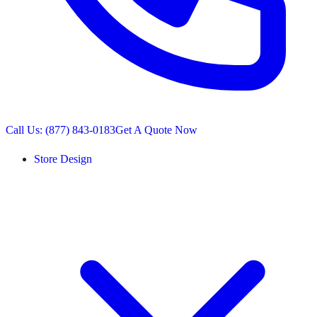
Call Us: (877) 843-0183
Get A Quote Now
Store Design