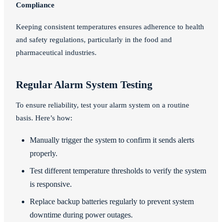
Compliance
Keeping consistent temperatures ensures adherence to health
and safety regulations, particularly in the food and
pharmaceutical industries.
Regular Alarm System Testing
To ensure reliability, test your alarm system on a routine
basis. Here’s how:
Manually trigger the system to confirm it sends alerts
properly.
Test different temperature thresholds to verify the system
is responsive.
Replace backup batteries regularly to prevent system
downtime during power outages.