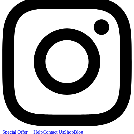
Special Offer
→
Help
Contact Us
Shop
Blog