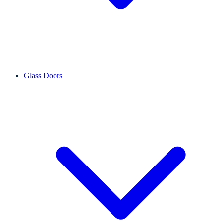
Glass Doors