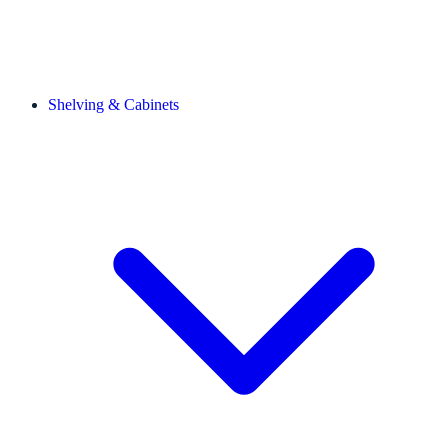
Shelving & Cabinets