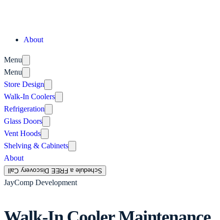
About
Menu
Menu
Store Design
Walk-In Coolers
Refrigeration
Glass Doors
Vent Hoods
Shelving & Cabinets
About
Schedule a FREE Discovery Call
JayComp Development
Walk-In Cooler Maintenance