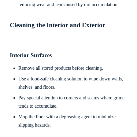
reducing wear and tear caused by dirt accumulation.
Cleaning the Interior and Exterior
Interior Surfaces
Remove all stored products before cleaning.
Use a food-safe cleaning solution to wipe down walls,
shelves, and floors.
Pay special attention to corners and seams where grime
tends to accumulate.
Mop the floor with a degreasing agent to minimize
slipping hazards.