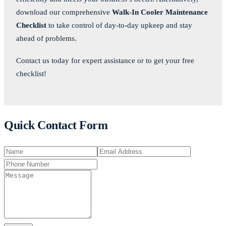
download our comprehensive
Walk-In Cooler Maintenance
Checklist
to take control of day-to-day upkeep and stay
ahead of problems.
Contact us today for expert assistance or to get your free
checklist!
Quick Contact Form