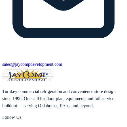
sales@jaycompdevelopment.com
Turnkey commercial refrigeration and convenience store design
since 1996. One call for floor plan, equipment, and full-service
buildout — serving Oklahoma, Texas, and beyond.
Follow Us