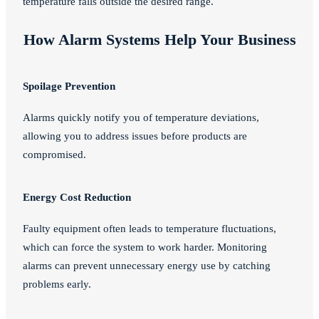
temperature falls outside the desired range.
How Alarm Systems Help Your Business
Spoilage Prevention
Alarms quickly notify you of temperature deviations,
allowing you to address issues before products are
compromised.
Energy Cost Reduction
Faulty equipment often leads to temperature fluctuations,
which can force the system to work harder. Monitoring
alarms can prevent unnecessary energy use by catching
problems early.