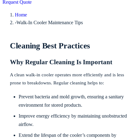
Request Quote
Home
›
Walk-In Cooler Maintenance Tips
Cleaning Best Practices
Why Regular Cleaning Is Important
A clean walk-in cooler operates more efficiently and is less
prone to breakdowns. Regular cleaning helps to:
Prevent bacteria and mold growth, ensuring a sanitary
environment for stored products.
Improve energy efficiency by maintaining unobstructed
airflow.
Extend the lifespan of the cooler’s components by