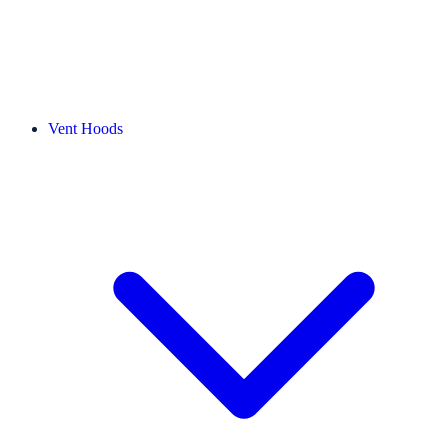
Vent Hoods