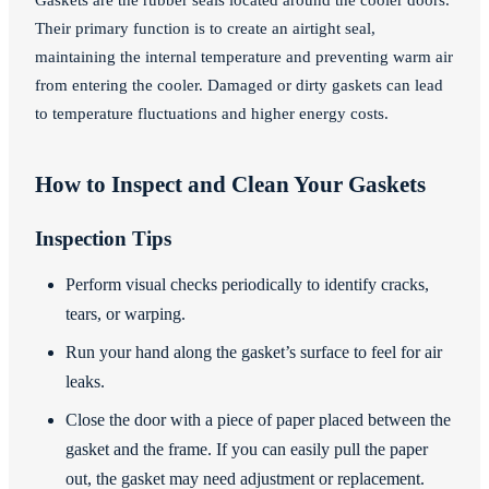
Their primary function is to create an airtight seal,
maintaining the internal temperature and preventing warm air
from entering the cooler. Damaged or dirty gaskets can lead
to temperature fluctuations and higher energy costs.
How to Inspect and Clean Your Gaskets
Inspection Tips
Perform visual checks periodically to identify cracks,
tears, or warping.
Run your hand along the gasket’s surface to feel for air
leaks.
Close the door with a piece of paper placed between the
gasket and the frame. If you can easily pull the paper
out, the gasket may need adjustment or replacement.