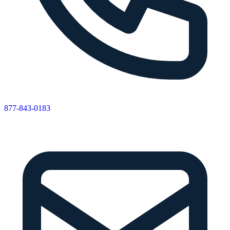
877-843-0183