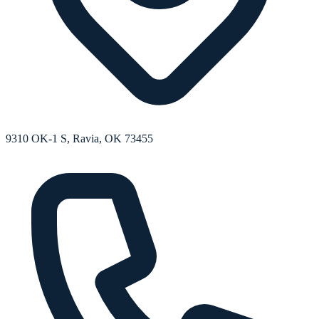
9310 OK-1 S, Ravia, OK 73455