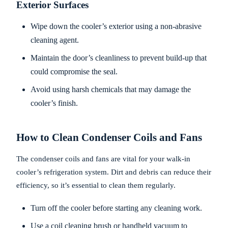
Exterior Surfaces
Wipe down the cooler’s exterior using a non-abrasive
cleaning agent.
Maintain the door’s cleanliness to prevent build-up that
could compromise the seal.
Avoid using harsh chemicals that may damage the
cooler’s finish.
How to Clean Condenser Coils and Fans
The condenser coils and fans are vital for your walk-in
cooler’s refrigeration system. Dirt and debris can reduce their
efficiency, so it’s essential to clean them regularly.
Turn off the cooler before starting any cleaning work.
Use a coil cleaning brush or handheld vacuum to