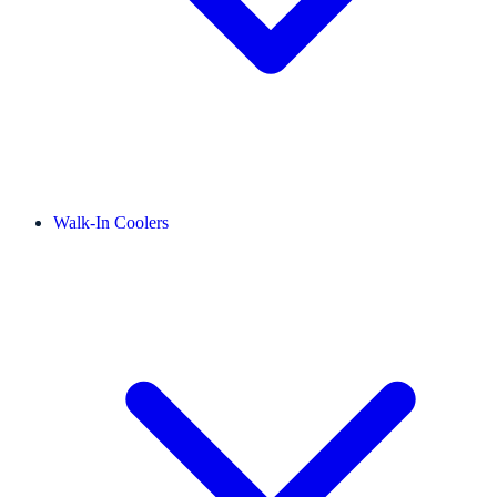
Walk-In Coolers