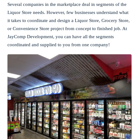
Several companies in the marketplace deal in segments of the
Liquor Store needs. However, few businesses understand what
it takes to coordinate and design a Liquor Store, Grocery Store,
or Convenience Store project from concept to finished job. At
JayComp Development, you can have all the segments
coordinated and supplied to you from one company!