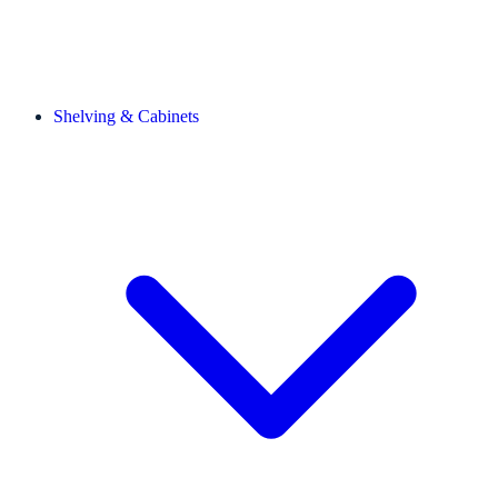
Shelving & Cabinets