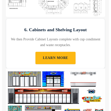
6. Cabinets and Shelving Layout
We then Provide Cabinet Layouts complete with cup condiment
and waste receptacles.
LEARN MORE