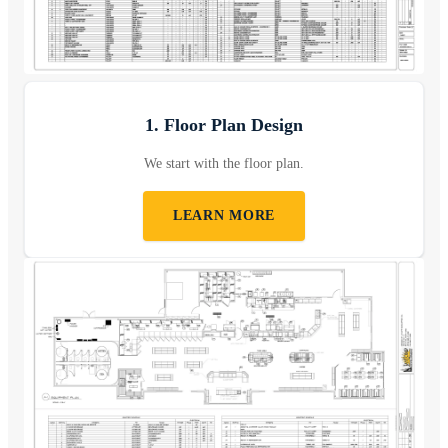
1. Floor Plan Design
We start with the floor plan.
LEARN MORE