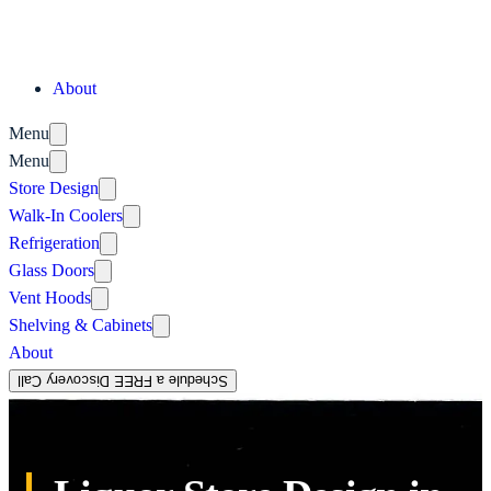
About
Menu
Menu
Store Design
Walk-In Coolers
Refrigeration
Glass Doors
Vent Hoods
Shelving & Cabinets
About
Schedule a FREE Discovery Call