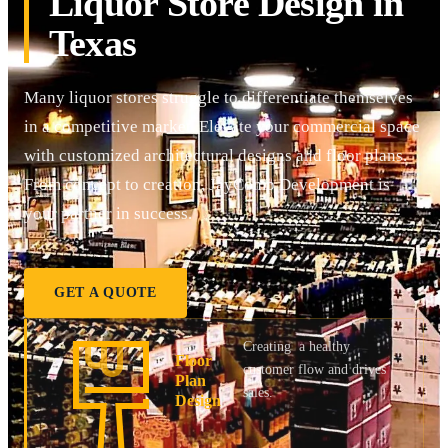
Liquor Store Design in
Texas
Many liquor stores struggle to differentiate themselves
in a competitive market. Elevate your commercial space
with customized architectural designs and floor plans.
From concept to creation, JayComp Development is
your partner in success.
GET A QUOTE
Creating a healthy
Floor
customer flow and drives
Plan
sales.
Design