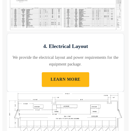
4. Electrical Layout
We provide the electrical layout and power requirements for the
equipment package.
LEARN MORE