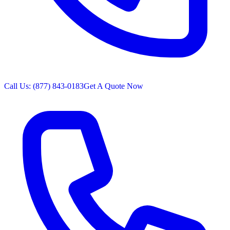
Call Us: (877) 843-0183
Get A Quote Now