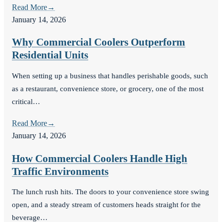
Read More
→
January 14, 2026
Why Commercial Coolers Outperform
Residential Units
When setting up a business that handles perishable goods, such
as a restaurant, convenience store, or grocery, one of the most
critical…
Read More
→
January 14, 2026
How Commercial Coolers Handle High
Traffic Environments
The lunch rush hits. The doors to your convenience store swing
open, and a steady stream of customers heads straight for the
beverage…