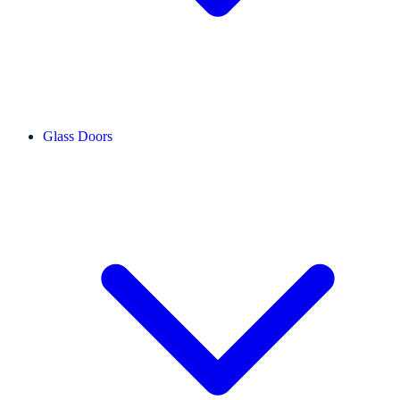
Glass Doors