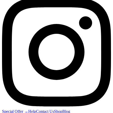
Special Offer
→
Help
Contact Us
Shop
Blog