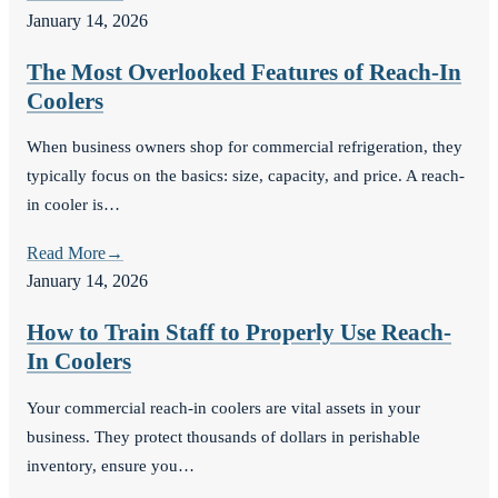
January 14, 2026
The Most Overlooked Features of Reach-In
Coolers
When business owners shop for commercial refrigeration, they
typically focus on the basics: size, capacity, and price. A reach-
in cooler is…
Read More
→
January 14, 2026
How to Train Staff to Properly Use Reach-
In Coolers
Your commercial reach-in coolers are vital assets in your
business. They protect thousands of dollars in perishable
inventory, ensure you…