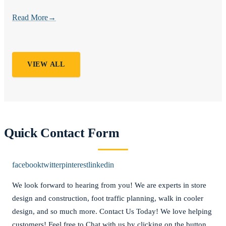
Read More
→
VIEW ALL
Quick Contact Form
facebook
twitter
pinterest
linkedin
We look forward to hearing from you! We are experts in store
design and construction, foot traffic planning, walk in cooler
design, and so much more. Contact Us Today! We love helping
customers! Feel free to Chat with us by clicking on the button