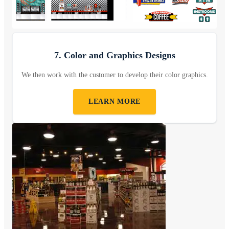
7. Color and Graphics Designs
We then work with the customer to develop their color graphics.
LEARN MORE