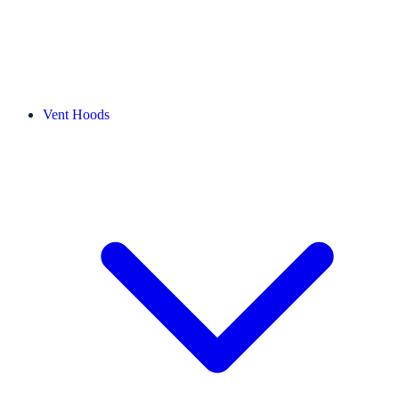
Vent Hoods