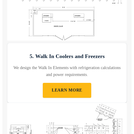
5. Walk In Coolers and Freezers
We design the Walk In Elements with refrigeration calculations
and power requirements.
LEARN MORE