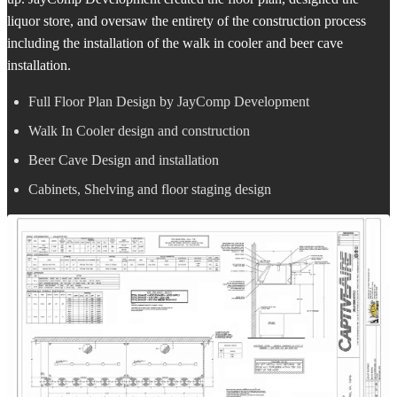
liquor store, and oversaw the entirety of the construction process
including the installation of the walk in cooler and beer cave
installation.
Full Floor Plan Design by JayComp Development
Walk In Cooler design and construction
Beer Cave Design and installation
Cabinets, Shelving and floor staging design