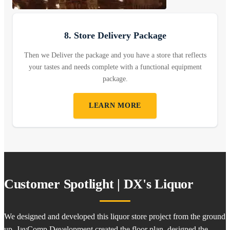
8. Store Delivery Package
Then we Deliver the package and you have a store that reflects
your tastes and needs complete with a functional equipment
package.
LEARN MORE
Customer Spotlight | DX's Liquor
We designed and developed this liquor store project from the ground
up. JayComp Development created the floor plan, designed the