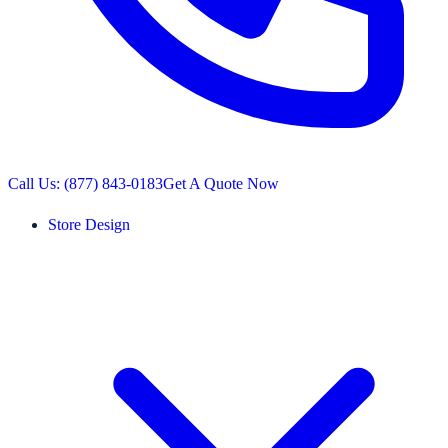
Call Us: (877) 843-0183
Get A Quote Now
Store Design