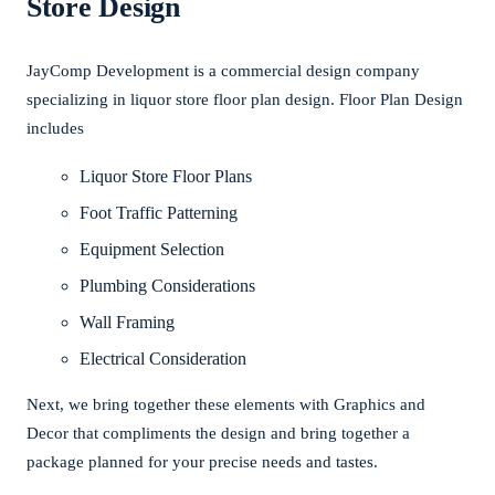
Store Design
JayComp Development is a commercial design company
specializing in liquor store floor plan design. Floor Plan Design
includes
Liquor Store Floor Plans
Foot Traffic Patterning
Equipment Selection
Plumbing Considerations
Wall Framing
Electrical Consideration
Next, we bring together these elements with Graphics and
Decor that compliments the design and bring together a
package planned for your precise needs and tastes.