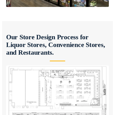
Our Store Design Process for
Liquor Stores, Convenience Stores,
and Restaurants.