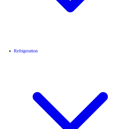
Refrigeration