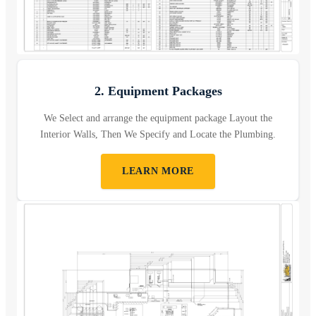
2. Equipment Packages
We Select and arrange the equipment package Layout the
Interior Walls, Then We Specify and Locate the Plumbing.
LEARN MORE