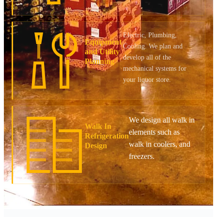
Electric, Plumbing,
Equipment
Cooling. We plan and
and Utility
develop all of the
Planning
mechanical systems for
your liquor store.
We design all walk in
Walk In
elements such as
Refrigeration
walk in coolers, and
Design
freezers.