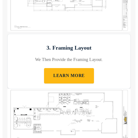
3. Framing Layout
We Then Provide the Framing Layout.
LEARN MORE