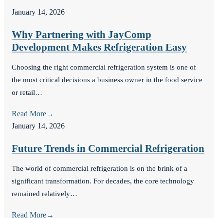
January 14, 2026
Why Partnering with JayComp
Development Makes Refrigeration Easy
Choosing the right commercial refrigeration system is one of
the most critical decisions a business owner in the food service
or retail…
Read More
→
January 14, 2026
Future Trends in Commercial Refrigeration
The world of commercial refrigeration is on the brink of a
significant transformation. For decades, the core technology
remained relatively…
Read More
→