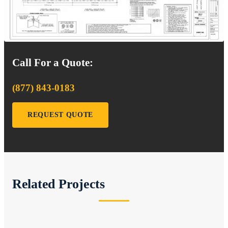
Call For a Quote:
(877) 843-0183
REQUEST QUOTE
Related Projects