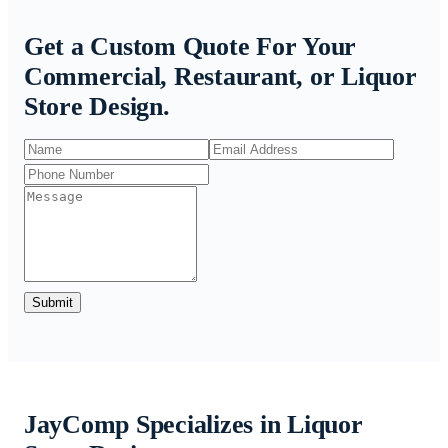
Get a Custom Quote For Your
Commercial, Restaurant, or Liquor
Store Design.
Submit
JayComp Specializes in Liquor