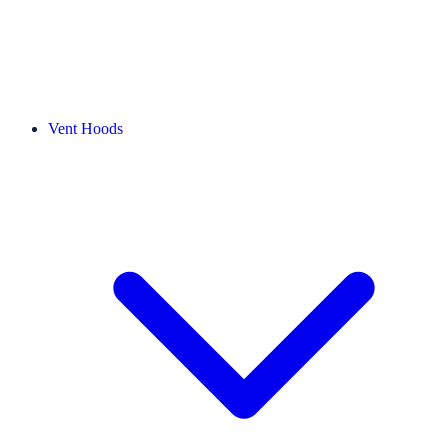
Vent Hoods