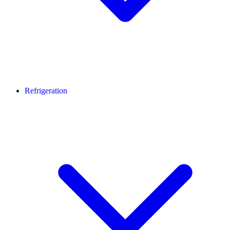
Refrigeration