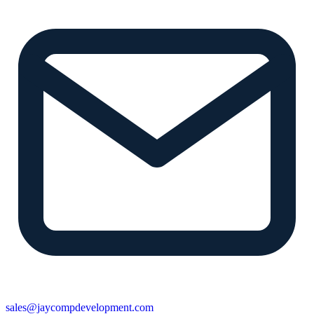
sales@jaycompdevelopment.com