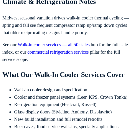
Climate & Refrigeration Notes
Midwest seasonal variation drives walk-in cooler thermal cycling —
spring and fall see frequent compressor ramp-up/ramp-down cycles
that older reciprocating designs handle poorly.
See our
Walk-in cooler services — all 50 states
hub for the full state
index, or our
commercial refrigeration services
pillar for the full
service scope.
What Our Walk-In Cooler Services Cover
Walk-in cooler design and specification
Cooler and freezer panel systems (Leer, KPS, Crown Tonka)
Refrigeration equipment (Heatcraft, Russell)
Glass display doors (Styleline, Anthony, Displayrite)
New-build installation and full remodel retrofits
Beer caves, food service walk-ins, specialty applications