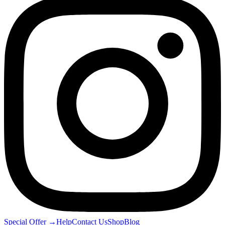
Special Offer
→
Help
Contact Us
Shop
Blog