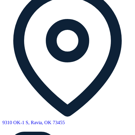
9310 OK-1 S, Ravia, OK 73455