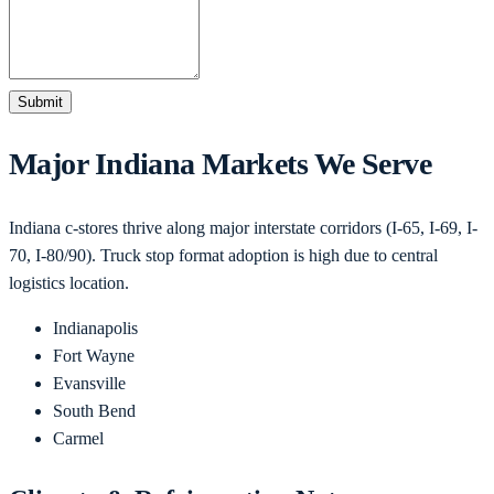
Submit
Major
Indiana
Markets We Serve
Indiana c-stores thrive along major interstate corridors (I-65, I-69, I-
70, I-80/90). Truck stop format adoption is high due to central
logistics location.
Indianapolis
Fort Wayne
Evansville
South Bend
Carmel