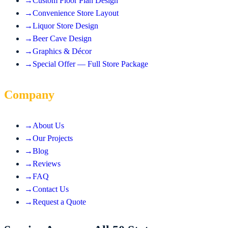
→
Custom Floor Plan Design
→
Convenience Store Layout
→
Liquor Store Design
→
Beer Cave Design
→
Graphics & Décor
→
Special Offer — Full Store Package
Company
→
About Us
→
Our Projects
→
Blog
→
Reviews
→
FAQ
→
Contact Us
→
Request a Quote