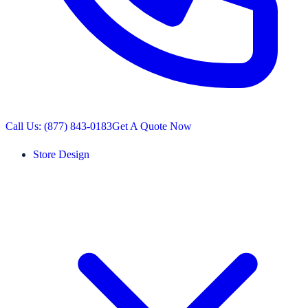
Call Us: (877) 843-0183
Get A Quote Now
Store Design