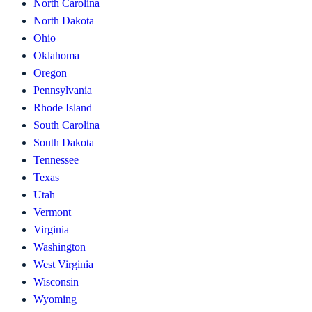
North Carolina
North Dakota
Ohio
Oklahoma
Oregon
Pennsylvania
Rhode Island
South Carolina
South Dakota
Tennessee
Texas
Utah
Vermont
Virginia
Washington
West Virginia
Wisconsin
Wyoming