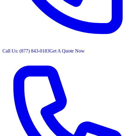
Call Us: (877) 843-0183
Get A Quote Now