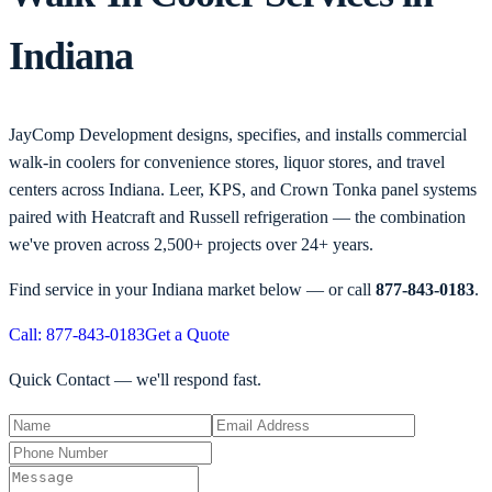
Indiana
JayComp Development designs, specifies, and installs commercial
walk-in coolers for convenience stores, liquor stores, and travel
centers across Indiana. Leer, KPS, and Crown Tonka panel systems
paired with Heatcraft and Russell refrigeration — the combination
we've proven across 2,500+ projects over 24+ years.
Find service in your
Indiana
market below — or call
877-843-0183
.
Call: 877-843-0183
Get a Quote
Quick Contact — we'll respond fast.