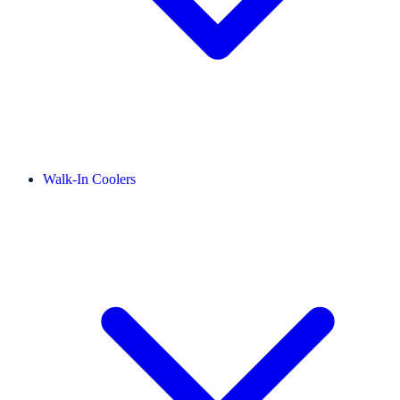
Walk-In Coolers