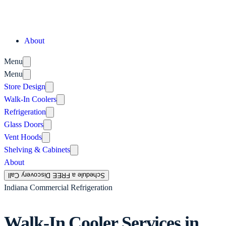
About
Menu
Menu
Store Design
Walk-In Coolers
Refrigeration
Glass Doors
Vent Hoods
Shelving & Cabinets
About
Schedule a FREE Discovery Call
Indiana Commercial Refrigeration
Walk-In Cooler Services in