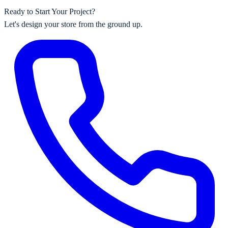
Ready to Start Your Project?
Let's design your store from the ground up.