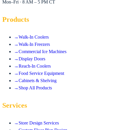
Mon–Fri · 8 AM – 5 PM CT
Products
→
Walk-In Coolers
→
Walk-In Freezers
→
Commercial Ice Machines
→
Display Doors
→
Reach-In Coolers
→
Food Service Equipment
→
Cabinets & Shelving
→
Shop All Products
Services
→
Store Design Services