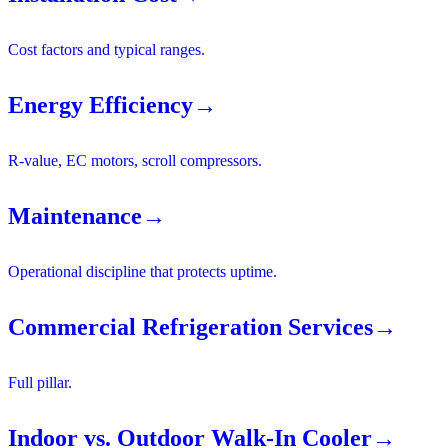
Cost factors and typical ranges.
Energy Efficiency
→
R-value, EC motors, scroll compressors.
Maintenance
→
Operational discipline that protects uptime.
Commercial Refrigeration Services
→
Full pillar.
Indoor vs. Outdoor Walk-In Cooler
→