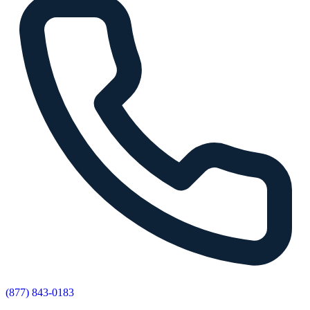
(877) 843-0183