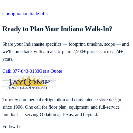
Configuration trade-offs.
Ready to Plan Your Indiana Walk-In?
Share your
Indiana
site specifics — footprint, timeline, scope — and
we'll come back with a realistic plan. 2,500+ projects across 24+
years.
Call: 877-843-0183
Get a Quote
Turnkey commercial refrigeration and convenience store design
since 1996. One call for floor plan, equipment, and full-service
buildout — serving Oklahoma, Texas, and beyond.
Follow Us