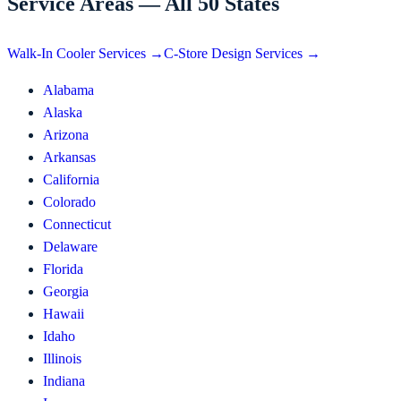
Service Areas — All 50 States
Walk-In Cooler Services →
C-Store Design Services →
Alabama
Alaska
Arizona
Arkansas
California
Colorado
Connecticut
Delaware
Florida
Georgia
Hawaii
Idaho
Illinois
Indiana