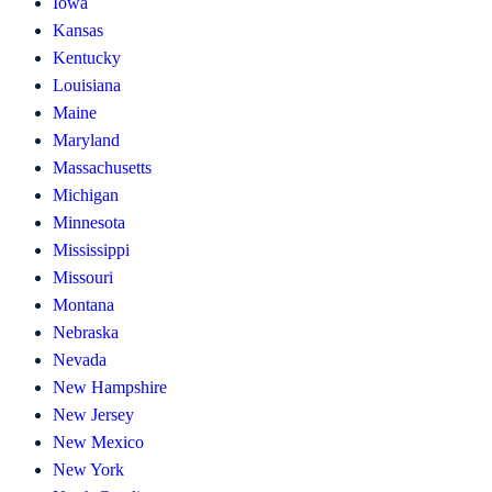
Iowa
Kansas
Kentucky
Louisiana
Maine
Maryland
Massachusetts
Michigan
Minnesota
Mississippi
Missouri
Montana
Nebraska
Nevada
New Hampshire
New Jersey
New Mexico
New York