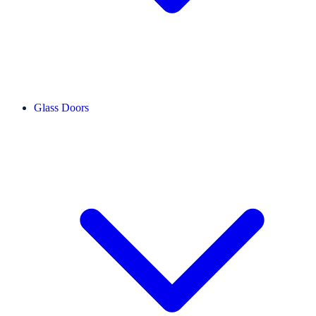
Glass Doors