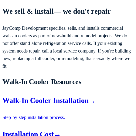
We
sell & install
— we don't repair
JayComp Development
specifies, sells, and installs commercial
walk-in coolers as part of new-build and remodel projects
. We do
not offer stand-alone refrigeration service calls. If your existing
system needs repair, call a local service company. If you're
building
new, replacing a full cooler, or remodeling
, that's exactly where we
fit.
Walk-In Cooler Resources
Walk-In Cooler Installation
→
Step-by-step installation process.
Installation Cost
→