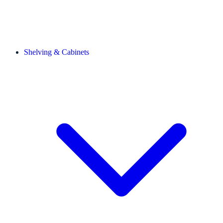
Shelving & Cabinets