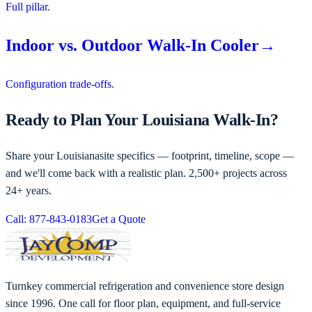
Full pillar.
Indoor vs. Outdoor Walk-In Cooler
→
Configuration trade-offs.
Ready to Plan Your Louisiana Walk-In?
Share your
Louisiana
site specifics — footprint, timeline, scope —
and we'll come back with a realistic plan. 2,500+ projects across
24+ years.
Call: 877-843-0183
Get a Quote
Turnkey commercial refrigeration and convenience store design
since 1996. One call for floor plan, equipment, and full-service