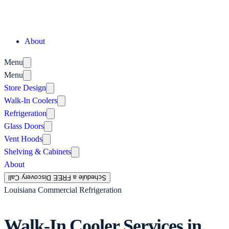
About
Menu
Menu
Store Design
Walk-In Coolers
Refrigeration
Glass Doors
Vent Hoods
Shelving & Cabinets
About
Schedule a FREE Discovery Call
Louisiana Commercial Refrigeration
Walk-In Cooler Services in