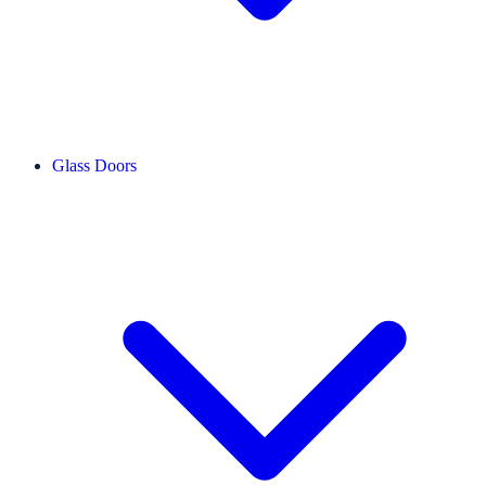
Glass Doors