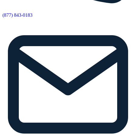
(877) 843-0183