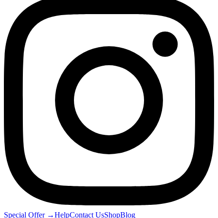
Special Offer
→
Help
Contact Us
Shop
Blog