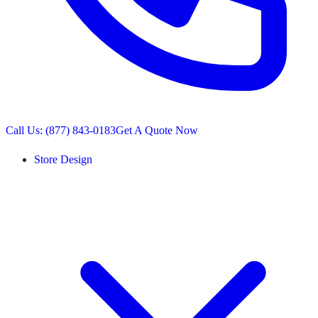
Call Us: (877) 843-0183
Get A Quote Now
Store Design