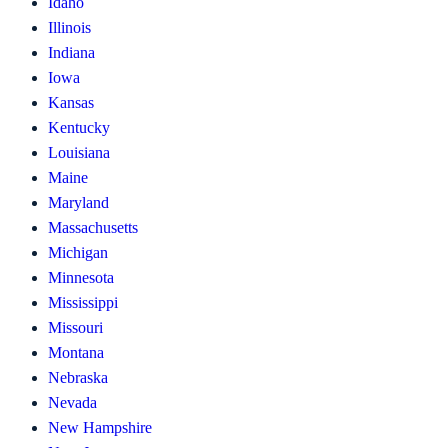
Idaho
Illinois
Indiana
Iowa
Kansas
Kentucky
Louisiana
Maine
Maryland
Massachusetts
Michigan
Minnesota
Mississippi
Missouri
Montana
Nebraska
Nevada
New Hampshire