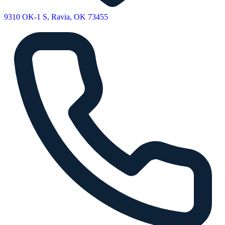
9310 OK-1 S, Ravia, OK 73455