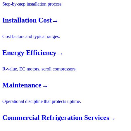
Step-by-step installation process.
Installation Cost
→
Cost factors and typical ranges.
Energy Efficiency
→
R-value, EC motors, scroll compressors.
Maintenance
→
Operational discipline that protects uptime.
Commercial Refrigeration Services
→