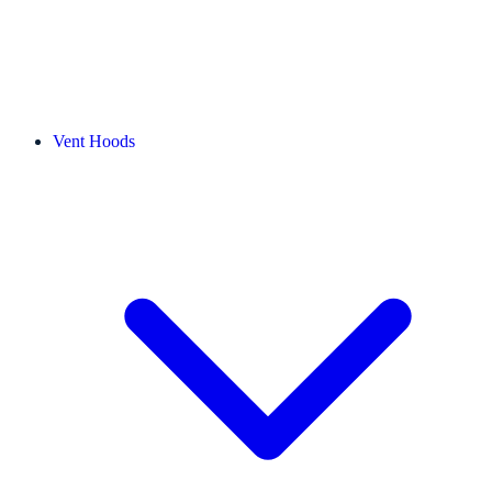
Vent Hoods