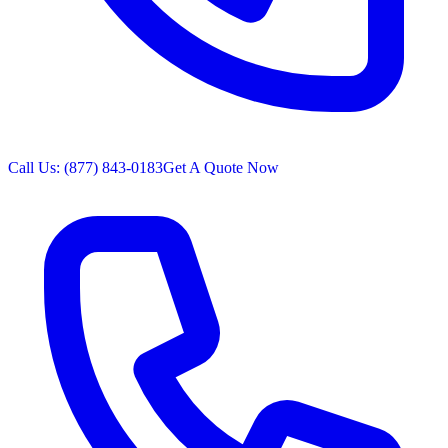
Call Us: (877) 843-0183
Get A Quote Now