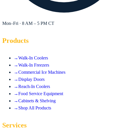
Mon–Fri · 8 AM – 5 PM CT
Products
→
Walk-In Coolers
→
Walk-In Freezers
→
Commercial Ice Machines
→
Display Doors
→
Reach-In Coolers
→
Food Service Equipment
→
Cabinets & Shelving
→
Shop All Products
Services