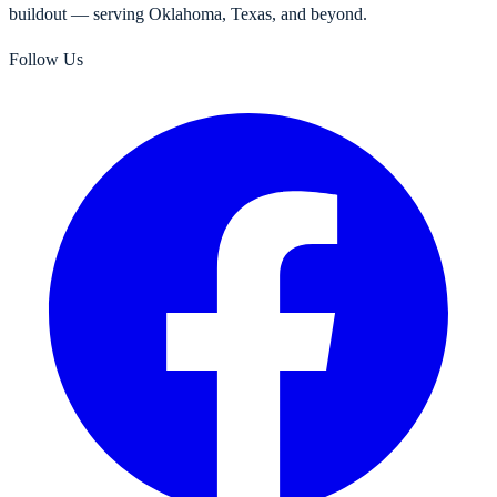
buildout — serving Oklahoma, Texas, and beyond.
Follow Us