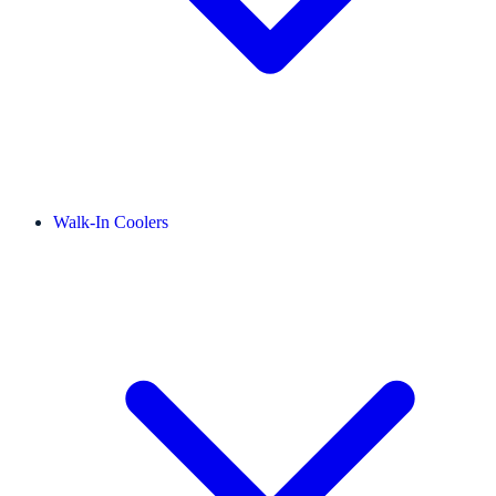
Walk-In Coolers