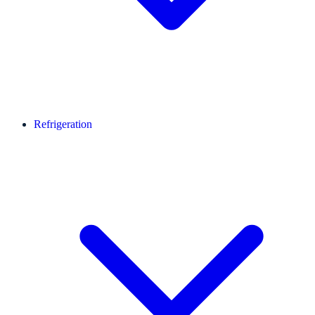
Refrigeration