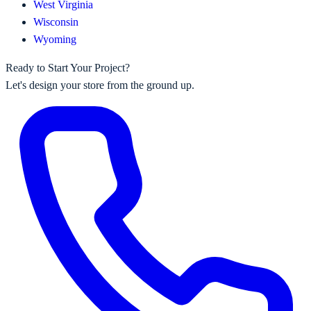
West Virginia
Wisconsin
Wyoming
Ready to Start Your Project?
Let's design your store from the ground up.