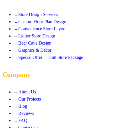
→
Store Design Services
→
Custom Floor Plan Design
→
Convenience Store Layout
→
Liquor Store Design
→
Beer Cave Design
→
Graphics & Décor
→
Special Offer — Full Store Package
Company
→
About Us
→
Our Projects
→
Blog
→
Reviews
→
FAQ
→
Contact Us