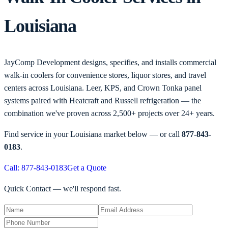
Louisiana
JayComp Development designs, specifies, and installs commercial
walk-in coolers for convenience stores, liquor stores, and travel
centers across Louisiana. Leer, KPS, and Crown Tonka panel
systems paired with Heatcraft and Russell refrigeration — the
combination we've proven across 2,500+ projects over 24+ years.
Find service in your
Louisiana
market below — or call
877-843-
0183
.
Call: 877-843-0183
Get a Quote
Quick Contact — we'll respond fast.