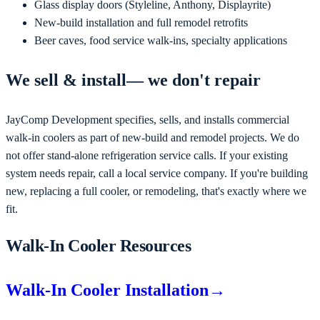
Glass display doors (Styleline, Anthony, Displayrite)
New-build installation and full remodel retrofits
Beer caves, food service walk-ins, specialty applications
We
sell & install
— we don't repair
JayComp Development
specifies, sells, and installs commercial
walk-in coolers as part of new-build and remodel projects
. We do
not offer stand-alone refrigeration service calls. If your existing
system needs repair, call a local service company. If you're
building
new, replacing a full cooler, or remodeling
, that's exactly where we
fit.
Walk-In Cooler Resources
Walk-In Cooler Installation
→