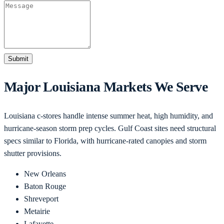
Submit
Major
Louisiana
Markets We Serve
Louisiana c-stores handle intense summer heat, high humidity, and
hurricane-season storm prep cycles. Gulf Coast sites need structural
specs similar to Florida, with hurricane-rated canopies and storm
shutter provisions.
New Orleans
Baton Rouge
Shreveport
Metairie
Lafayette