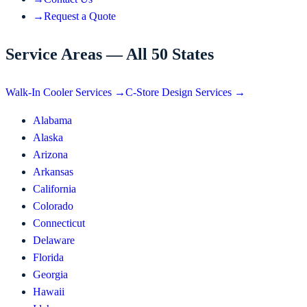
→
Request a Quote
Service Areas — All 50 States
Walk-In Cooler Services →
C-Store Design Services →
Alabama
Alaska
Arizona
Arkansas
California
Colorado
Connecticut
Delaware
Florida
Georgia
Hawaii