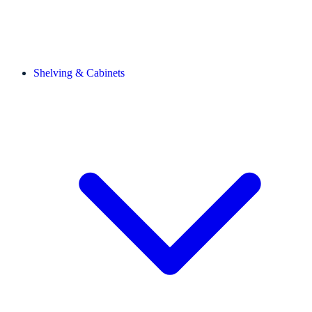
Shelving & Cabinets