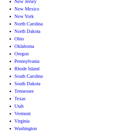
New Jersey
New Mexico
New York
North Carolina
North Dakota
Ohio
Oklahoma
Oregon
Pennsylvania
Rhode Island
South Carolina
South Dakota
Tennessee
Texas
Utah
Vermont
Virginia
Washington