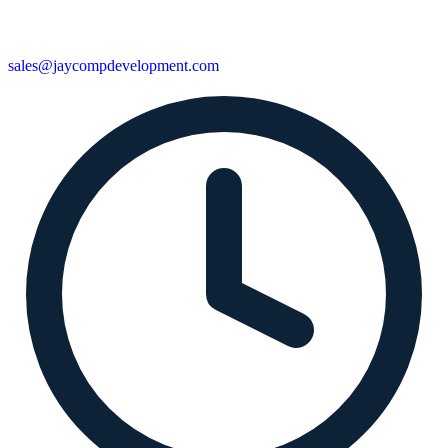
sales@jaycompdevelopment.com