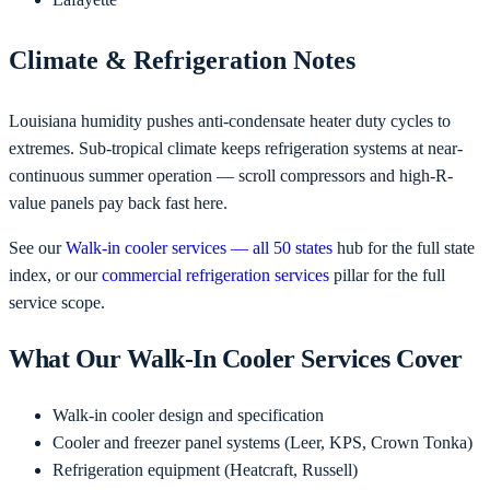
Climate & Refrigeration Notes
Louisiana humidity pushes anti-condensate heater duty cycles to
extremes. Sub-tropical climate keeps refrigeration systems at near-
continuous summer operation — scroll compressors and high-R-
value panels pay back fast here.
See our
Walk-in cooler services — all 50 states
hub for the full state
index, or our
commercial refrigeration services
pillar for the full
service scope.
What Our Walk-In Cooler Services Cover
Walk-in cooler design and specification
Cooler and freezer panel systems (Leer, KPS, Crown Tonka)
Refrigeration equipment (Heatcraft, Russell)