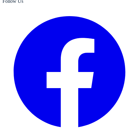
Follow Us