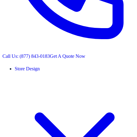
Call Us: (877) 843-0183
Get A Quote Now
Store Design