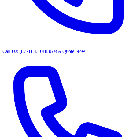
Call Us: (877) 843-0183
Get A Quote Now