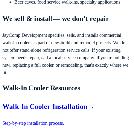
Beer caves, food service walk-ins, specialty applications
We
sell & install
— we don't repair
JayComp Development
specifies, sells, and installs commercial
walk-in coolers as part of new-build and remodel projects
. We do
not offer stand-alone refrigeration service calls. If your existing
system needs repair, call a local service company. If you're
building
new, replacing a full cooler, or remodeling
, that's exactly where we
fit.
Walk-In Cooler Resources
Walk-In Cooler Installation
→
Step-by-step installation process.