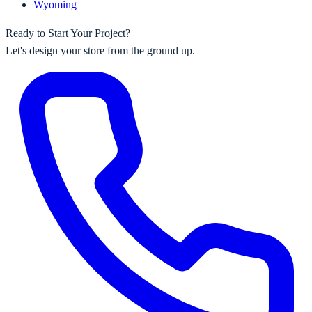
Wyoming
Ready to Start Your Project?
Let's design your store from the ground up.