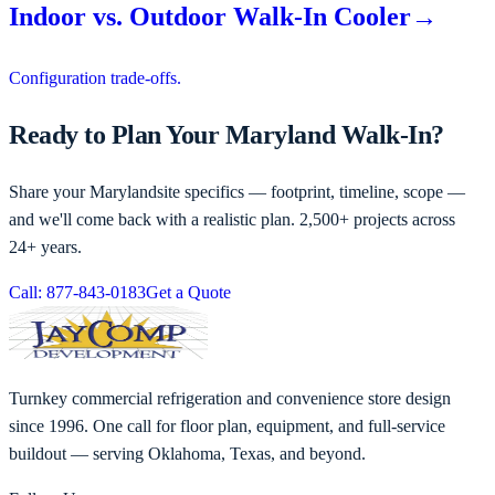
Indoor vs. Outdoor Walk-In Cooler
→
Configuration trade-offs.
Ready to Plan Your Maryland Walk-In?
Share your
Maryland
site specifics — footprint, timeline, scope —
and we'll come back with a realistic plan. 2,500+ projects across
24+ years.
Call: 877-843-0183
Get a Quote
Turnkey commercial refrigeration and convenience store design
since 1996. One call for floor plan, equipment, and full-service
buildout — serving Oklahoma, Texas, and beyond.