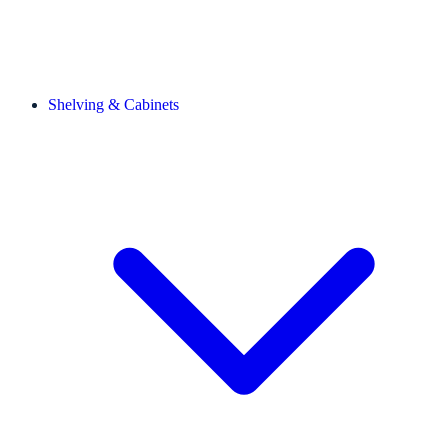
Shelving & Cabinets