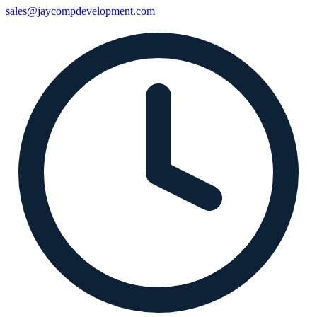
sales@jaycompdevelopment.com