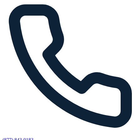
(877) 843-0183