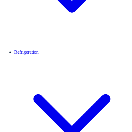
Refrigeration