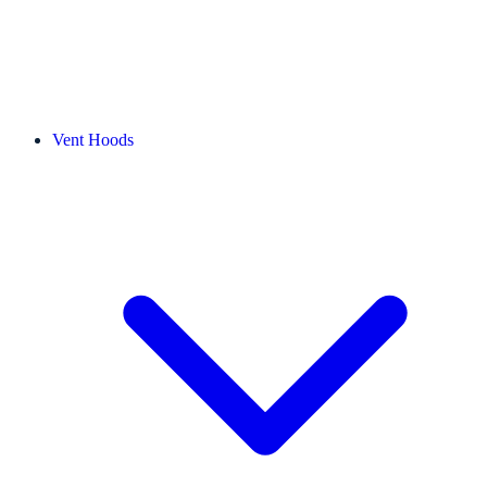
Vent Hoods