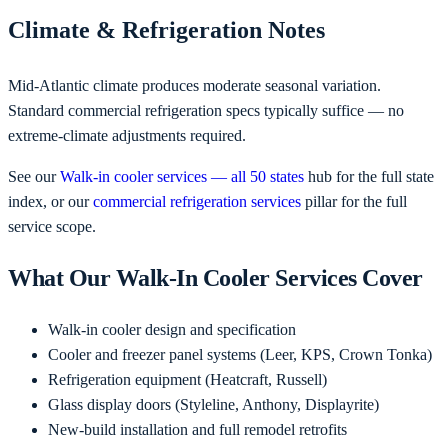
Climate & Refrigeration Notes
Mid-Atlantic climate produces moderate seasonal variation.
Standard commercial refrigeration specs typically suffice — no
extreme-climate adjustments required.
See our
Walk-in cooler services — all 50 states
hub for the full state
index, or our
commercial refrigeration services
pillar for the full
service scope.
What Our Walk-In Cooler Services Cover
Walk-in cooler design and specification
Cooler and freezer panel systems (Leer, KPS, Crown Tonka)
Refrigeration equipment (Heatcraft, Russell)
Glass display doors (Styleline, Anthony, Displayrite)
New-build installation and full remodel retrofits