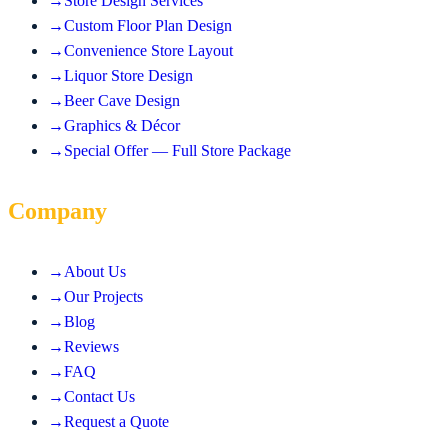
→
Store Design Services
→
Custom Floor Plan Design
→
Convenience Store Layout
→
Liquor Store Design
→
Beer Cave Design
→
Graphics & Décor
→
Special Offer — Full Store Package
Company
→
About Us
→
Our Projects
→
Blog
→
Reviews
→
FAQ
→
Contact Us
→
Request a Quote