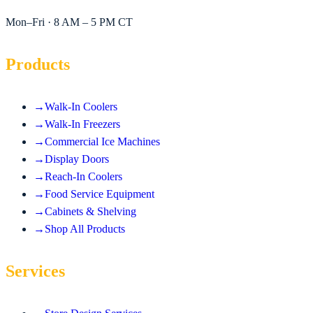
Mon–Fri · 8 AM – 5 PM CT
Products
→
Walk-In Coolers
→
Walk-In Freezers
→
Commercial Ice Machines
→
Display Doors
→
Reach-In Coolers
→
Food Service Equipment
→
Cabinets & Shelving
→
Shop All Products
Services