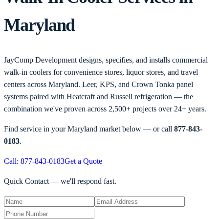
Maryland
JayComp Development designs, specifies, and installs commercial
walk-in coolers for convenience stores, liquor stores, and travel
centers across Maryland. Leer, KPS, and Crown Tonka panel
systems paired with Heatcraft and Russell refrigeration — the
combination we've proven across 2,500+ projects over 24+ years.
Find service in your
Maryland
market below — or call
877-843-
0183
.
Call: 877-843-0183
Get a Quote
Quick Contact — we'll respond fast.