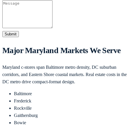
Submit
Major
Maryland
Markets We Serve
Maryland c-stores span Baltimore metro density, DC suburban
corridors, and Eastern Shore coastal markets. Real estate costs in the
DC metro drive compact-format design.
Baltimore
Frederick
Rockville
Gaithersburg
Bowie