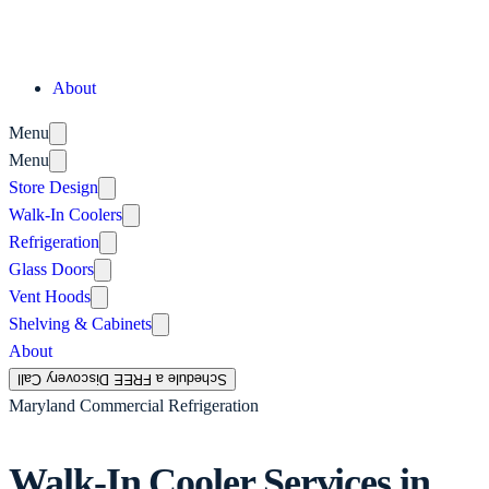
About
Menu
Menu
Store Design
Walk-In Coolers
Refrigeration
Glass Doors
Vent Hoods
Shelving & Cabinets
About
Schedule a FREE Discovery Call
Maryland Commercial Refrigeration
Walk-In Cooler Services in