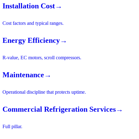
Installation Cost
→
Cost factors and typical ranges.
Energy Efficiency
→
R-value, EC motors, scroll compressors.
Maintenance
→
Operational discipline that protects uptime.
Commercial Refrigeration Services
→
Full pillar.