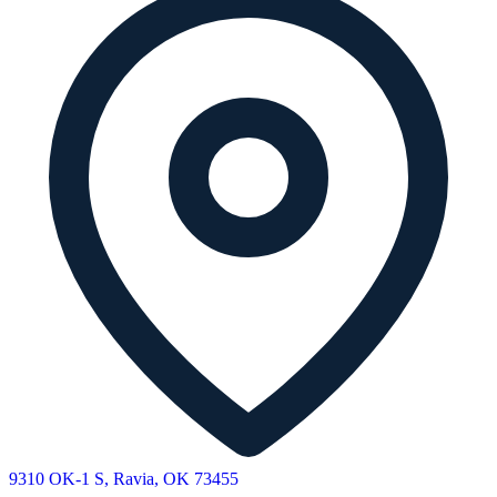
9310 OK-1 S, Ravia, OK 73455