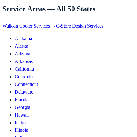
Service Areas — All 50 States
Walk-In Cooler Services →
C-Store Design Services →
Alabama
Alaska
Arizona
Arkansas
California
Colorado
Connecticut
Delaware
Florida
Georgia
Hawaii
Idaho
Illinois