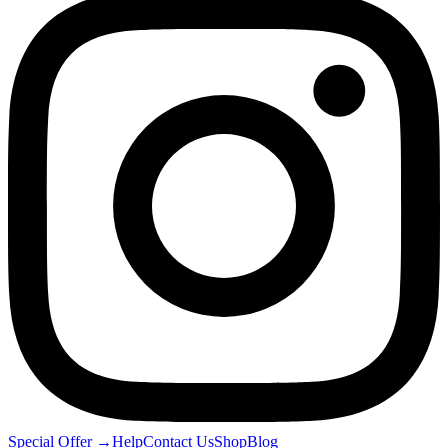
Special Offer
→
Help
Contact Us
Shop
Blog