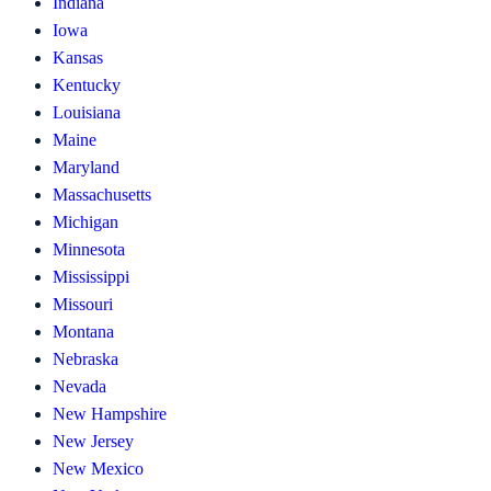
Indiana
Iowa
Kansas
Kentucky
Louisiana
Maine
Maryland
Massachusetts
Michigan
Minnesota
Mississippi
Missouri
Montana
Nebraska
Nevada
New Hampshire
New Jersey
New Mexico