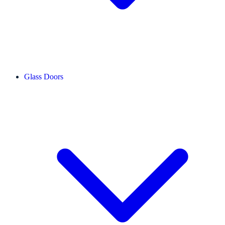
Glass Doors