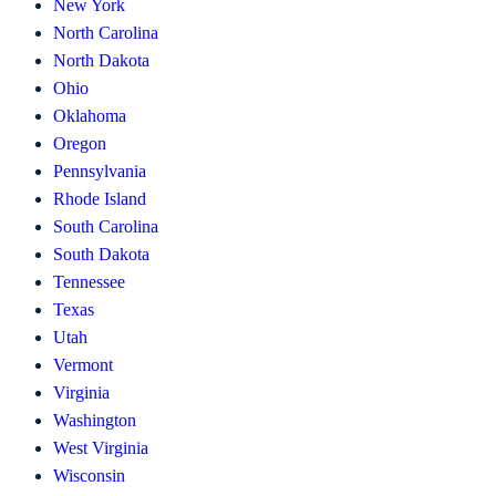
New York
North Carolina
North Dakota
Ohio
Oklahoma
Oregon
Pennsylvania
Rhode Island
South Carolina
South Dakota
Tennessee
Texas
Utah
Vermont
Virginia
Washington
West Virginia
Wisconsin