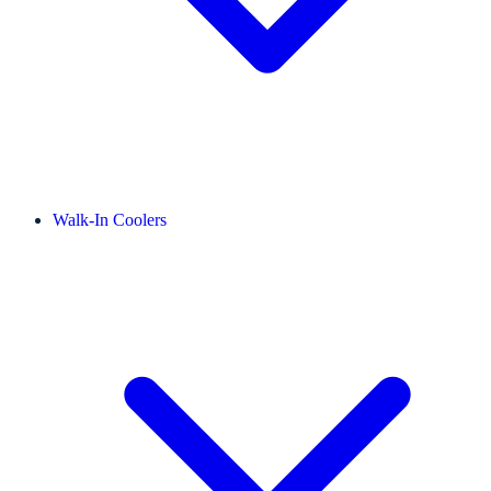
Walk-In Coolers