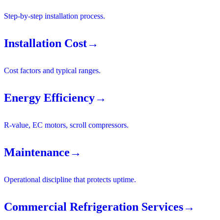
Step-by-step installation process.
Installation Cost
→
Cost factors and typical ranges.
Energy Efficiency
→
R-value, EC motors, scroll compressors.
Maintenance
→
Operational discipline that protects uptime.
Commercial Refrigeration Services
→