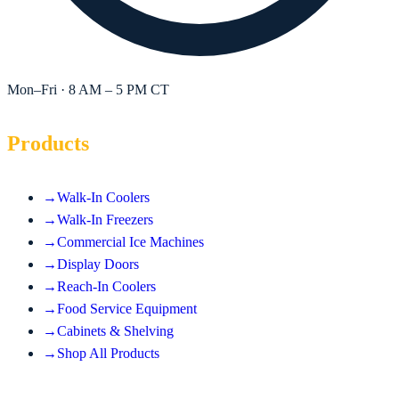
Mon–Fri · 8 AM – 5 PM CT
Products
→
Walk-In Coolers
→
Walk-In Freezers
→
Commercial Ice Machines
→
Display Doors
→
Reach-In Coolers
→
Food Service Equipment
→
Cabinets & Shelving
→
Shop All Products