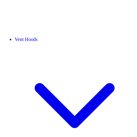
Vent Hoods