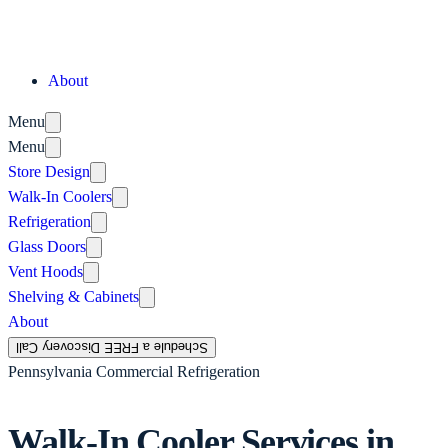
About
Menu
Menu
Store Design
Walk-In Coolers
Refrigeration
Glass Doors
Vent Hoods
Shelving & Cabinets
About
Schedule a FREE Discovery Call
Pennsylvania Commercial Refrigeration
Walk-In Cooler Services in