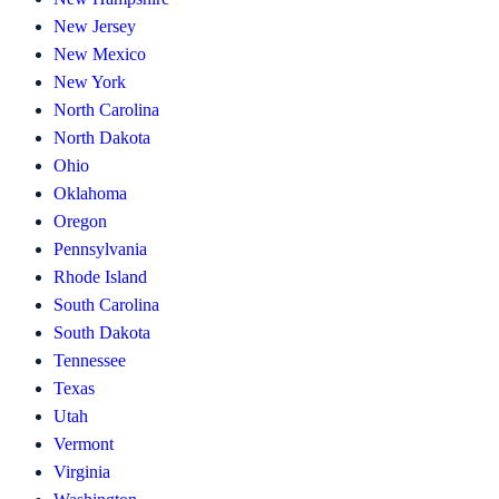
New Jersey
New Mexico
New York
North Carolina
North Dakota
Ohio
Oklahoma
Oregon
Pennsylvania
Rhode Island
South Carolina
South Dakota
Tennessee
Texas
Utah
Vermont
Virginia