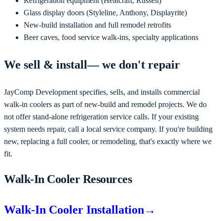
Refrigeration equipment (Heatcraft, Russell)
Glass display doors (Styleline, Anthony, Displayrite)
New-build installation and full remodel retrofits
Beer caves, food service walk-ins, specialty applications
We
sell & install
— we don't repair
JayComp Development
specifies, sells, and installs commercial
walk-in coolers as part of new-build and remodel projects
. We do
not offer stand-alone refrigeration service calls. If your existing
system needs repair, call a local service company. If you're
building
new, replacing a full cooler, or remodeling
, that's exactly where we
fit.
Walk-In Cooler Resources
Walk-In Cooler Installation
→