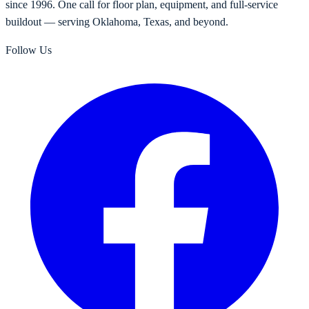
since 1996. One call for floor plan, equipment, and full-service
buildout — serving Oklahoma, Texas, and beyond.
Follow Us