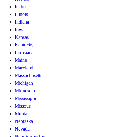
Idaho
Illinois
Indiana
Iowa
Kansas
Kentucky
Louisiana
Maine
Maryland
Massachusetts
Michigan
Minnesota
Mississippi
Missouri
Montana
Nebraska
Nevada
New Hampshire