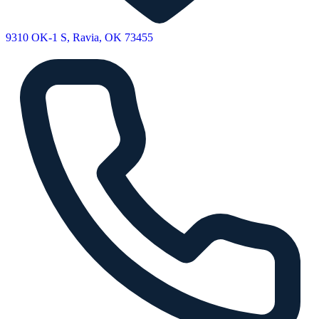
9310 OK-1 S, Ravia, OK 73455