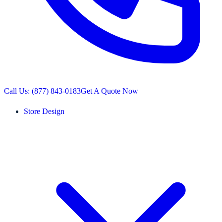
Call Us: (877) 843-0183
Get A Quote Now
Store Design