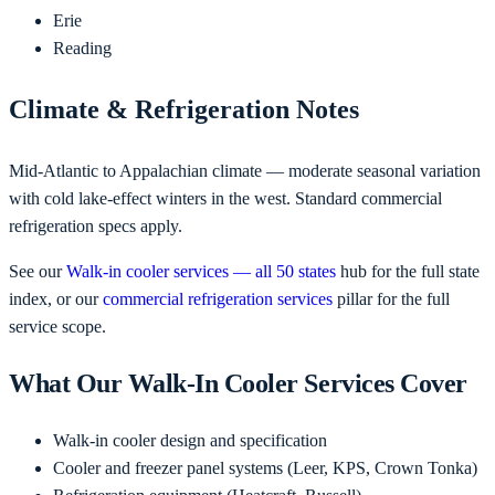
Erie
Reading
Climate & Refrigeration Notes
Mid-Atlantic to Appalachian climate — moderate seasonal variation
with cold lake-effect winters in the west. Standard commercial
refrigeration specs apply.
See our
Walk-in cooler services — all 50 states
hub for the full state
index, or our
commercial refrigeration services
pillar for the full
service scope.
What Our Walk-In Cooler Services Cover
Walk-in cooler design and specification
Cooler and freezer panel systems (Leer, KPS, Crown Tonka)