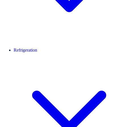
Refrigeration