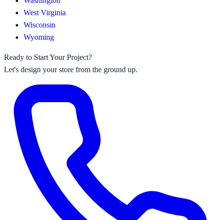
Washington
West Virginia
Wisconsin
Wyoming
Ready to Start Your Project?
Let's design your store from the ground up.