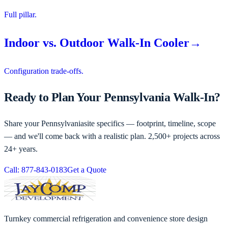
Full pillar.
Indoor vs. Outdoor Walk-In Cooler
→
Configuration trade-offs.
Ready to Plan Your Pennsylvania Walk-In?
Share your
Pennsylvania
site specifics — footprint, timeline, scope
— and we'll come back with a realistic plan. 2,500+ projects across
24+ years.
Call: 877-843-0183
Get a Quote
Turnkey commercial refrigeration and convenience store design