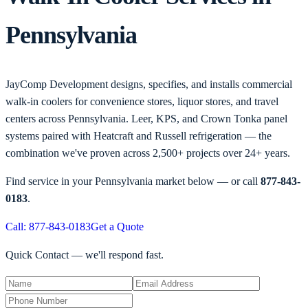
Pennsylvania
JayComp Development designs, specifies, and installs commercial
walk-in coolers for convenience stores, liquor stores, and travel
centers across Pennsylvania. Leer, KPS, and Crown Tonka panel
systems paired with Heatcraft and Russell refrigeration — the
combination we've proven across 2,500+ projects over 24+ years.
Find service in your
Pennsylvania
market below — or call
877-843-
0183
.
Call: 877-843-0183
Get a Quote
Quick Contact — we'll respond fast.