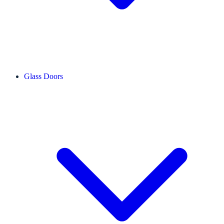
Glass Doors