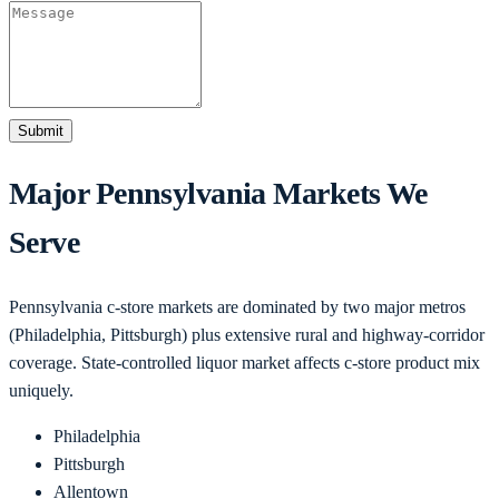
Submit
Major
Pennsylvania
Markets We
Serve
Pennsylvania c-store markets are dominated by two major metros
(Philadelphia, Pittsburgh) plus extensive rural and highway-corridor
coverage. State-controlled liquor market affects c-store product mix
uniquely.
Philadelphia
Pittsburgh
Allentown