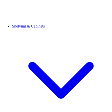
Shelving & Cabinets