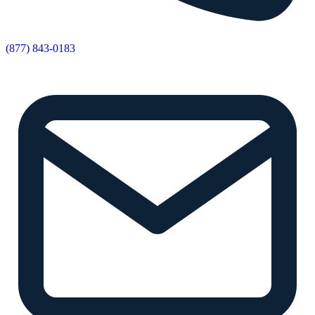
(877) 843-0183