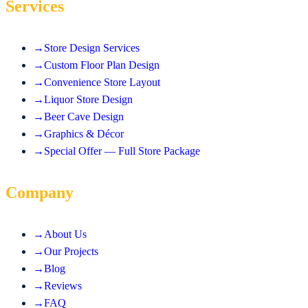
Services
→
Store Design Services
→
Custom Floor Plan Design
→
Convenience Store Layout
→
Liquor Store Design
→
Beer Cave Design
→
Graphics & Décor
→
Special Offer — Full Store Package
Company
→
About Us
→
Our Projects
→
Blog
→
Reviews
→
FAQ