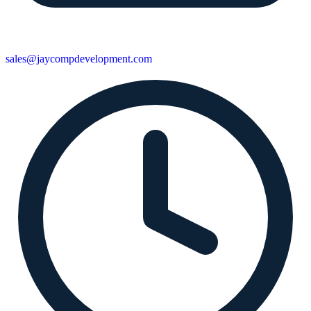
sales@jaycompdevelopment.com