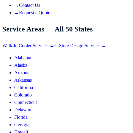
→
Contact Us
→
Request a Quote
Service Areas — All 50 States
Walk-In Cooler Services →
C-Store Design Services →
Alabama
Alaska
Arizona
Arkansas
California
Colorado
Connecticut
Delaware
Florida
Georgia
Hawaii