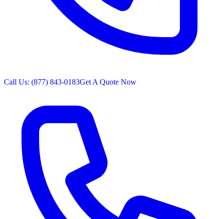
Call Us: (877) 843-0183
Get A Quote Now