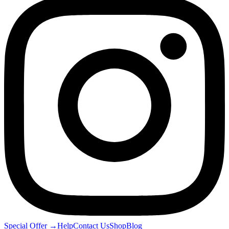
Special Offer
→
Help
Contact Us
Shop
Blog