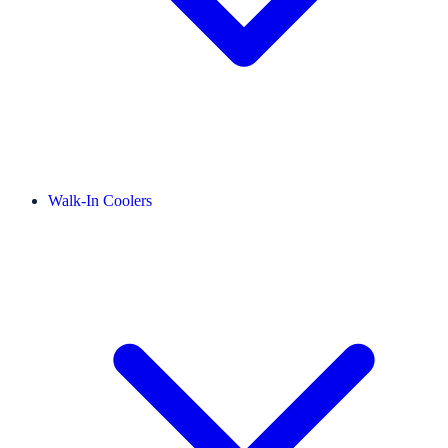
Walk-In Coolers